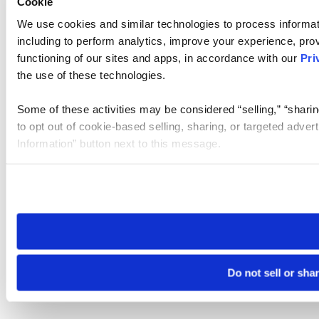
Cookie
We use cookies and similar technologies to process informat
including to perform analytics, improve your experience, prov
functioning of our sites and apps, in accordance with our
Pri
the use of these technologies.
Some of these activities may be considered “selling,” “sharin
to opt out of cookie-based selling, sharing, or targeted adver
Information” button next to this message.
Please note that your opt-out preference is stored at the br
site you visit. If you access our sites from a different device
need to be set again.
Do not sell or sha