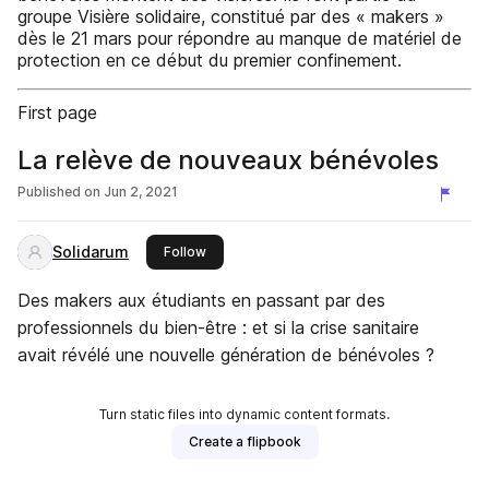
groupe Visière solidaire, constitué par des « makers »
dès le 21 mars pour répondre au manque de matériel de
protection en ce début du premier confinement.
First page
La relève de nouveaux bénévoles
Published on
Jun 2, 2021
Solidarum
this publisher
Follow
Des makers aux étudiants en passant par des
professionnels du bien-être : et si la crise sanitaire
avait révélé une nouvelle génération de bénévoles ?
Turn static files into dynamic content formats.
Create a flipbook