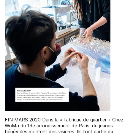
FIN MARS 2020 Dans la « fabrique de quartier » Chez
WoMa du 19e arrondissement de Paris, de jeunes
bénévoles montent des visières. Ils font partie du