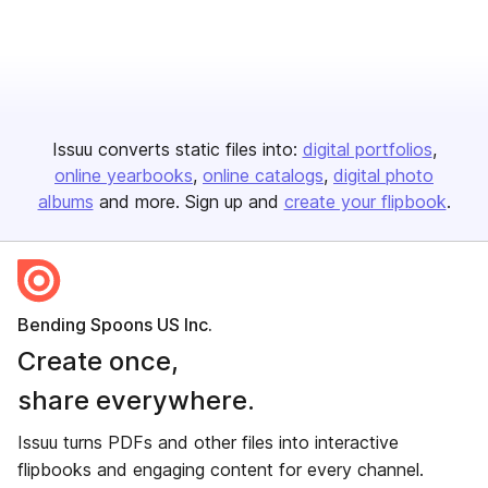
Issuu converts static files into:
digital portfolios
online yearbooks
online catalogs
digital photo
albums
and more. Sign up and
create your flipbook
.
Bending Spoons US Inc.
Create once,
share everywhere.
Issuu turns PDFs and other files into interactive
flipbooks and engaging content for every channel.