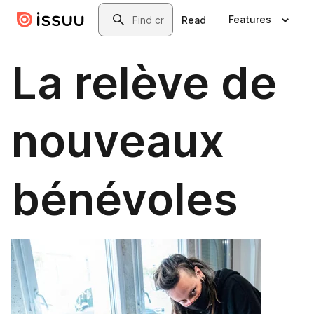
Skip to main content
Search
Features
Read
La relève de
nouveaux
bénévoles