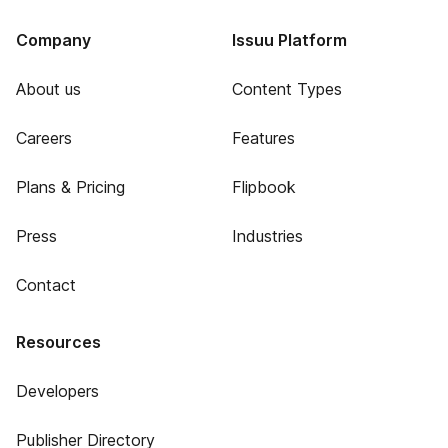
Company
Issuu Platform
About us
Content Types
Careers
Features
Plans & Pricing
Flipbook
Press
Industries
Contact
Resources
Developers
Publisher Directory