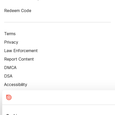
Redeem Code
Terms
Privacy
Law Enforcement
Report Content
DMCA
DSA
Accessibility
Cookie Settings