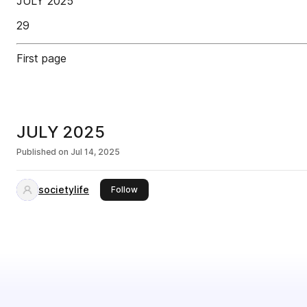
JULY 2025
29
First page
JULY 2025
Published on
Jul 14, 2025
societylife
this publisher
Follow