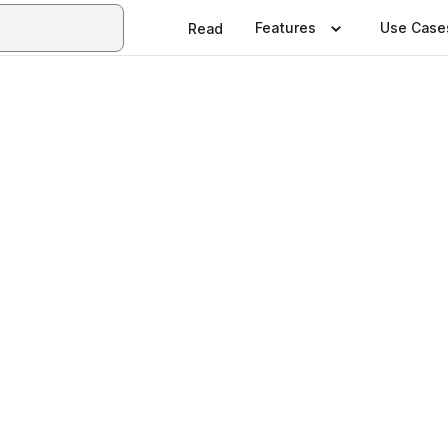
Features
Use Case
Read