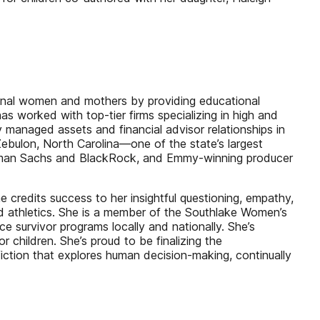
ional women and mothers by providing educational
s worked with top-tier firms specializing in high and
y managed assets and financial advisor relationships in
Zebulon, North Carolina—one of the state’s largest
Goldman Sachs and BlackRock, and Emmy-winning producer
he credits success to her insightful questioning, empathy,
d athletics. She is a member of the Southlake Women’s
survivor programs locally and nationally. She’s
 children. She’s proud to be finalizing the
ction that explores human decision-making, continually