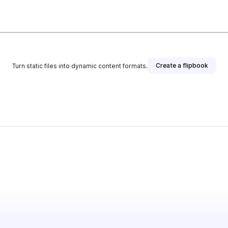
Create a flipbook
Turn static files into dynamic content formats.