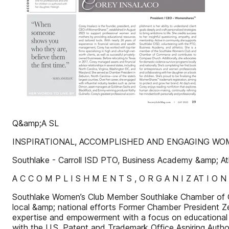
Q&amp;A SL
INSPIRATIONAL, ACCOMPLISHED AND ENGAGING W
Southlake - Carroll ISD PTO, Business Academy &amp; Ath
A C C O M P L I S H M E N T S , O R G A N I Z AT I O N
Southlake Women’s Club Member Southlake Chamber of 
local &amp; national efforts Former Chamber President
expertise and empowerment with a focus on educational 
with the U.S. Patent and Trademark Office Aspiring Autho