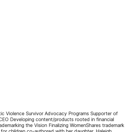
 Violence Survivor Advocacy Programs Supporter of
EO Developing content/products rooted in financial
ademarking the Vision Finalizing WomenShares trademark
for children co-authored with her daughter, Haleigh