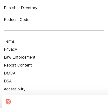
Publisher Directory
Redeem Code
Terms
Privacy
Law Enforcement
Report Content
DMCA
DSA
Accessibility
Cookie Settings