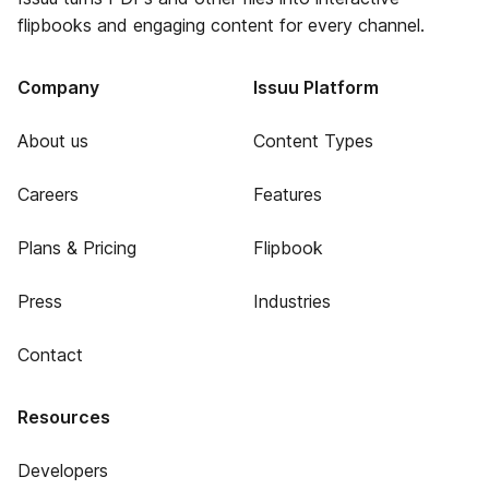
flipbooks and engaging content for every channel.
Company
Issuu Platform
About us
Content Types
Careers
Features
Plans & Pricing
Flipbook
Press
Industries
Contact
Resources
Developers