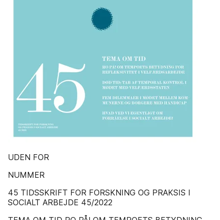
UDEN FOR
NUMMER
45 TIDSSKRIFT FOR FORSKNING OG PRAKSIS I
SOCIALT ARBEJDE 45/2022