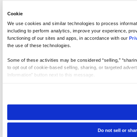
Cookie
We use cookies and similar technologies to process informat
including to perform analytics, improve your experience, prov
functioning of our sites and apps, in accordance with our
Pri
the use of these technologies.
Some of these activities may be considered “selling,” “sharin
to opt out of cookie-based selling, sharing, or targeted adver
Information” button next to this message.
Please note that your opt-out preference is stored at the br
site you visit. If you access our sites from a different device
need to be set again.
Do not sell or sha