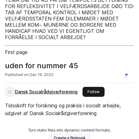
TEMA OM TID RO PÅ! OM TEMPOETS BETYDNING
FOR REFLEKSIVITET I VELFÆRDSARBEJDE DØD TID:
TAB AF TEMPORAL KONTROL I MØDET MED
VELFÆRDSSTATEN FEM DILEMMAER I MØDET
MELLEM KOM‒ MUNERNE OG BORGERE MED
HANDICAP HVAD VED VI EGENTLIGT OM
FORRÅELSE I SOCIALT ARBEJDE?
First page
uden for nummer 45
Published on
Dec 19, 2022
Dansk Socialrådgiverforening
this publisher
Follow
Tidsskrift for forskning og praksis i socialt arbejde,
udgivet af Dansk Socialrådgiverforening
Turn static files into dynamic content formats.
Create a flipbook