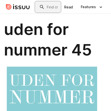
Skip to main content
Search
Features
Read
uden for
nummer 45