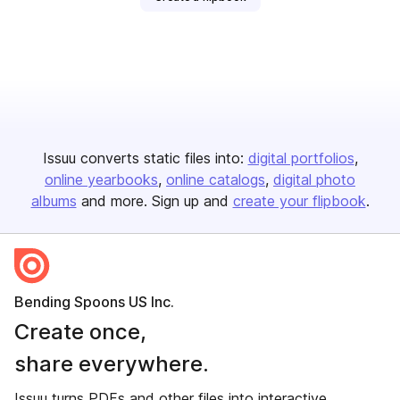
Issuu converts static files into:
digital portfolios
online yearbooks
online catalogs
digital photo
albums
and more. Sign up and
create your flipbook
.
Bending Spoons US Inc.
Create once,
share everywhere.
Issuu turns PDFs and other files into interactive