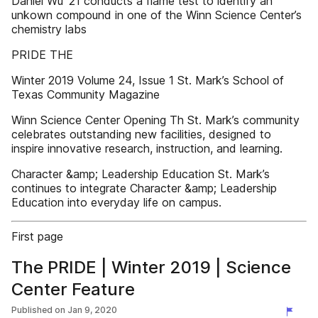
Daniel Wu ’21 conducts a flame test to identify an
unkown compound in one of the Winn Science Center’s
chemistry labs
PRIDE THE
Winter 2019 Volume 24, Issue 1 St. Mark’s School of
Texas Community Magazine
Winn Science Center Opening Th St. Mark’s community
celebrates outstanding new facilities, designed to
inspire innovative research, instruction, and learning.
Character &amp; Leadership Education St. Mark’s
continues to integrate Character &amp; Leadership
Education into everyday life on campus.
First page
The PRIDE | Winter 2019 | Science
Center Feature
Published on
Jan 9, 2020