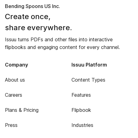
Bending Spoons US Inc.
Create once,
share everywhere.
Issuu turns PDFs and other files into interactive
flipbooks and engaging content for every channel.
Company
Issuu Platform
About us
Content Types
Careers
Features
Plans & Pricing
Flipbook
Press
Industries