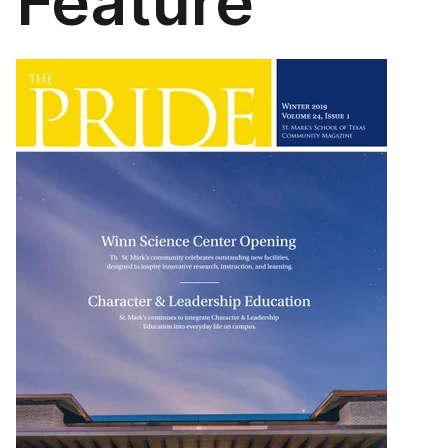
Feature