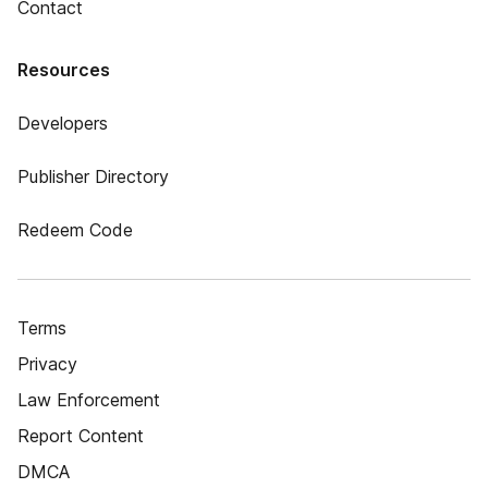
Contact
Resources
Developers
Publisher Directory
Redeem Code
Terms
Privacy
Law Enforcement
Report Content
DMCA