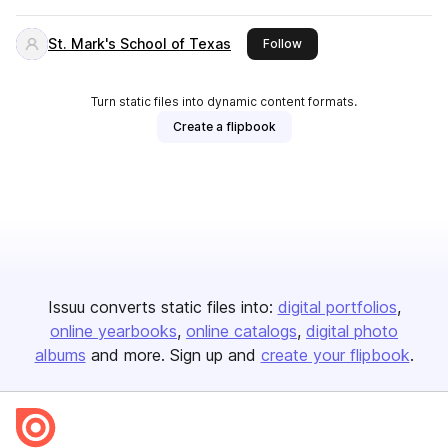
St. Mark's School of Texas
this publisher
Follow
Turn static files into dynamic content formats.
Create a flipbook
Issuu converts static files into:
digital portfolios
online yearbooks
online catalogs
digital photo
albums
and more. Sign up and
create your flipbook
.