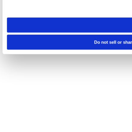
Please note that your opt-out preference is stored at the br
site you visit. If you access our sites from a different device
need to be set again.
Do not sell or sha