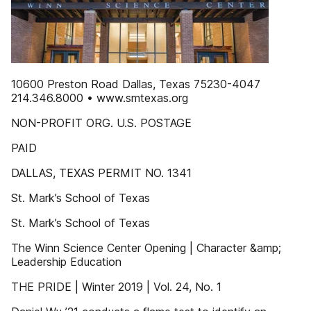
10600 Preston Road Dallas, Texas 75230-4047
214.346.8000 • www.smtexas.org
NON-PROFIT ORG. U.S. POSTAGE
PAID
DALLAS, TEXAS PERMIT NO. 1341
St. Mark’s School of Texas
St. Mark’s School of Texas
The Winn Science Center Opening | Character &amp;
Leadership Education
THE PRIDE | Winter 2019 | Vol. 24, No. 1