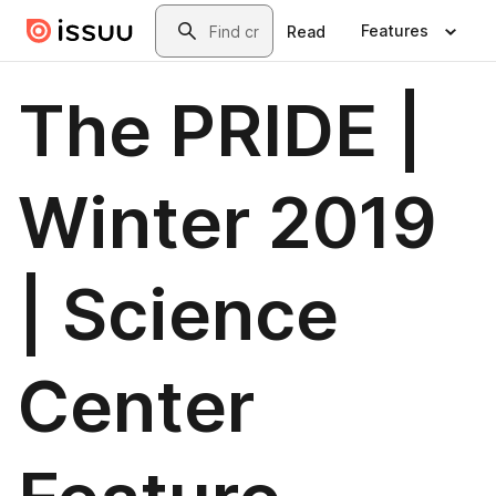
Skip to main content
Search
Features
Read
The PRIDE |
Winter 2019
| Science
Center