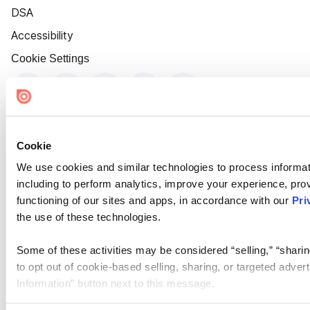
DSA
Accessibility
Cookie Settings
Cookie
We use cookies and similar technologies to process informat
including to perform analytics, improve your experience, prov
functioning of our sites and apps, in accordance with our
Pri
the use of these technologies.
Some of these activities may be considered “selling,” “sharin
to opt out of cookie-based selling, sharing, or targeted adver
Information” button next to this message.