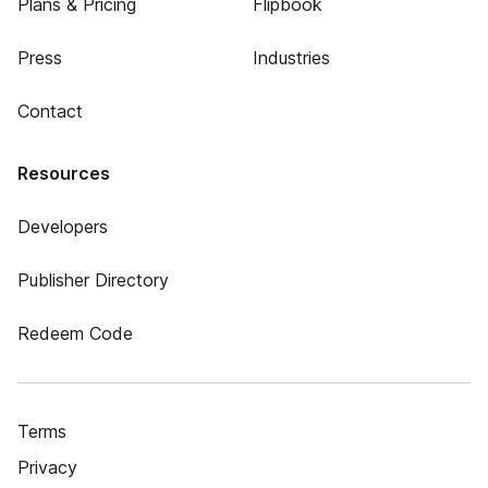
Plans & Pricing
Flipbook
Press
Industries
Contact
Resources
Developers
Publisher Directory
Redeem Code
Terms
Privacy