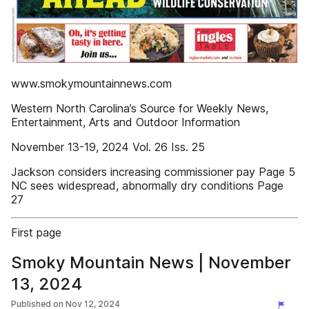
www.smokymountainnews.com
Western North Carolina’s Source for Weekly News,
Entertainment, Arts and Outdoor Information
November 13-19, 2024 Vol. 26 Iss. 25
Jackson considers increasing commissioner pay Page 5
NC sees widespread, abnormally dry conditions Page
27
First page
Smoky Mountain News | November
13, 2024
Published on
Nov 12, 2024