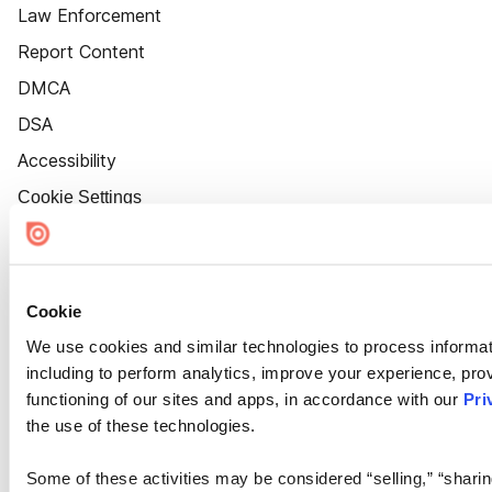
Law Enforcement
Report Content
DMCA
DSA
Accessibility
Cookie Settings
Cookie
We use cookies and similar technologies to process informat
including to perform analytics, improve your experience, prov
functioning of our sites and apps, in accordance with our
Pri
the use of these technologies.
Some of these activities may be considered “selling,” “sharin