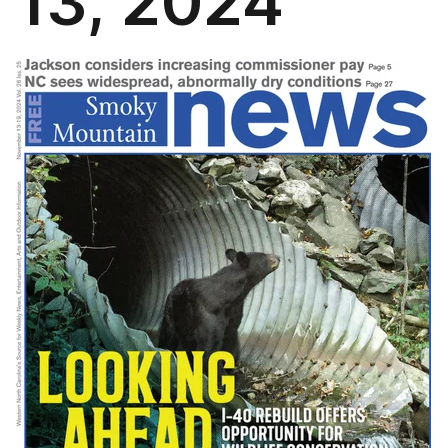
13, 2024