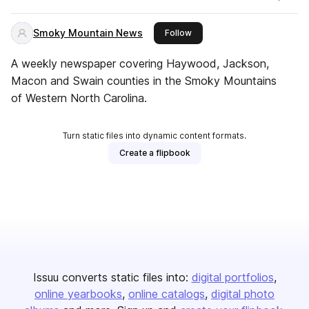
Smoky Mountain News
this publisher
Follow
A weekly newspaper covering Haywood, Jackson,
Macon and Swain counties in the Smoky Mountains
of Western North Carolina.
Turn static files into dynamic content formats.
Create a flipbook
Issuu converts static files into:
digital portfolios
online yearbooks
online catalogs
digital photo