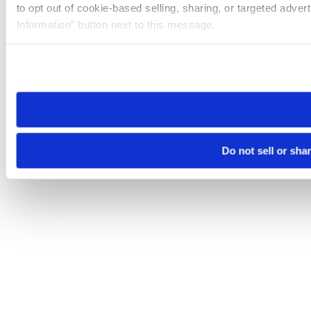
to opt out of cookie-based selling, sharing, or targeted adver
Information” button next to this message.
Please note that your opt-out preference is stored at the br
site you visit. If you access our sites from a different device
need to be set again.
Do not sell or sha