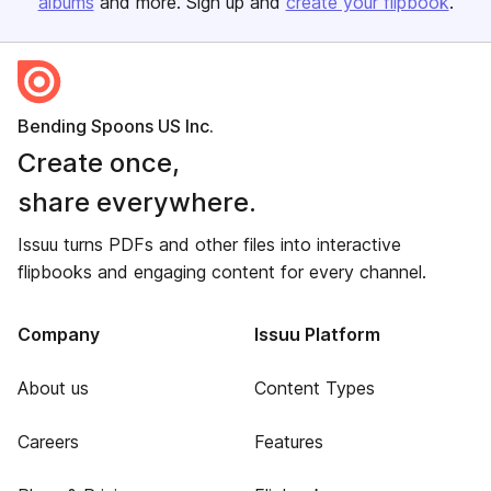
albums
and more. Sign up and
create your flipbook
.
Bending Spoons US Inc.
Create once,
share everywhere.
Issuu turns PDFs and other files into interactive
flipbooks and engaging content for every channel.
Company
Issuu Platform
About us
Content Types
Careers
Features