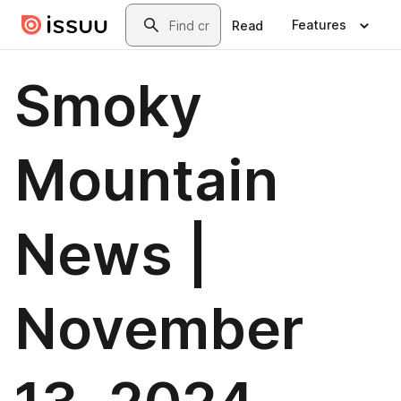
Skip to main content
Search
Features
Read
Smoky
Mountain
News |
November