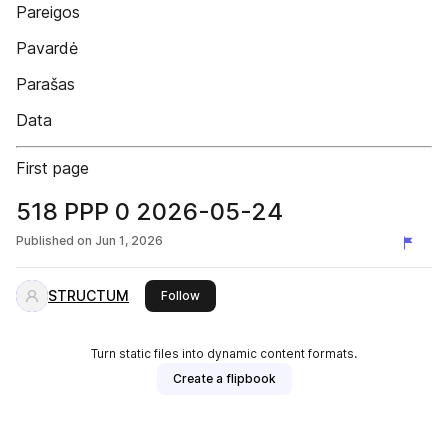
Pareigos
Pavardė
Parašas
Data
First page
518 PPP 0 2026-05-24
Published on
Jun 1, 2026
STRUCTUM
this publisher
Follow
Turn static files into dynamic content formats.
Create a flipbook