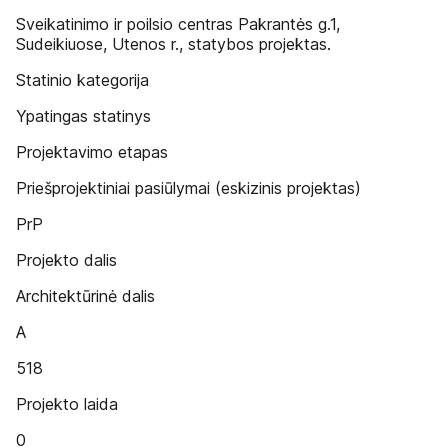
Sveikatinimo ir poilsio centras Pakrantės g.1,
Sudeikiuose, Utenos r., statybos projektas.
Statinio kategorija
Ypatingas statinys
Projektavimo etapas
Priešprojektiniai pasiūlymai (eskizinis projektas)
PrP
Projekto dalis
Architektūrinė dalis
A
518
Projekto laida
0