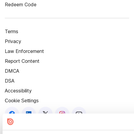
Redeem Code
Terms
Privacy
Law Enforcement
Report Content
DMCA
DSA
Accessibility
Cookie Settings