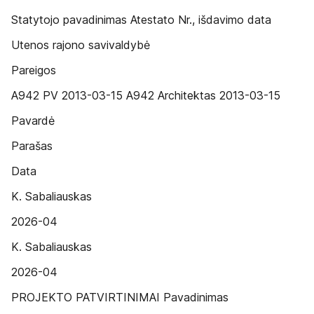
Statytojo pavadinimas Atestato Nr., išdavimo data
Utenos rajono savivaldybė
Pareigos
A942 PV 2013-03-15 A942 Architektas 2013-03-15
Pavardė
Parašas
Data
K. Sabaliauskas
2026-04
K. Sabaliauskas
2026-04
PROJEKTO PATVIRTINIMAI Pavadinimas