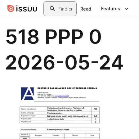
Skip to main content
Search
Features
Read
518 PPP 0
2026-05-24