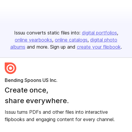
Issuu converts static files into:
digital portfolios
online yearbooks
online catalogs
digital photo
albums
and more. Sign up and
create your flipbook
.
Bending Spoons US Inc.
Create once,
share everywhere.
Issuu turns PDFs and other files into interactive
flipbooks and engaging content for every channel.