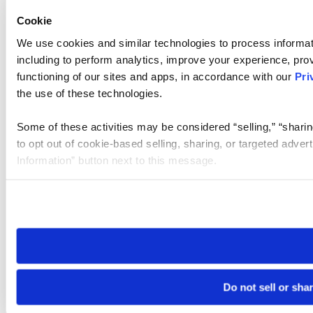
Cookie
We use cookies and similar technologies to process informat
including to perform analytics, improve your experience, prov
functioning of our sites and apps, in accordance with our
Pri
the use of these technologies.
Some of these activities may be considered “selling,” “sharin
to opt out of cookie-based selling, sharing, or targeted adver
Information” button next to this message.
Please note that your opt-out preference is stored at the br
site you visit. If you access our sites from a different device
need to be set again.
Do not sell or sha