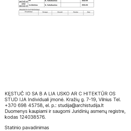
KĘSTUČ IO SA B A LIA USKO AR C HITEKTŪR OS
STUD IJA Individuali įmonė. Kražių g. 7-19, Vilnius Tel.
+370 698 45758, el. p.: studija@archistudija.lt
Duomenys kaupiami ir saugomi Juridinių asmenų registre,
kodas 124038576.
Statinio pavadinimas