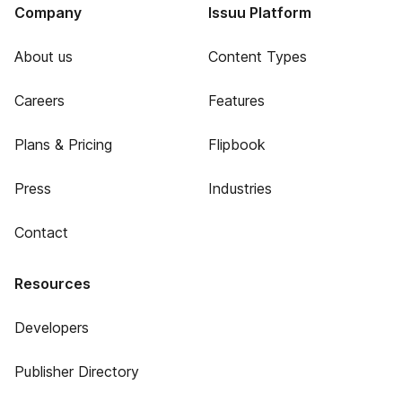
Company
Issuu Platform
About us
Content Types
Careers
Features
Plans & Pricing
Flipbook
Press
Industries
Contact
Resources
Developers
Publisher Directory