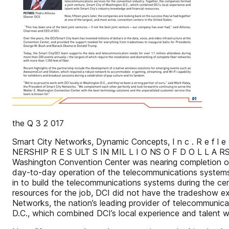
the Q 3 2 017
Smart City Networks, Dynamic Concepts, I n c . R e f l e 
NERSHIP R E S ULT S IN MIL L I O NS O F D O L L
Washington Convention Center was nearing completion of 
day-to-day operation of the telecommunications systems.
in to build the telecommunications systems during the cen
resources for the job, DCI did not have the tradeshow e
Networks, the nation’s leading provider of telecommunica
D.C., which combined DCI’s local experience and talent 