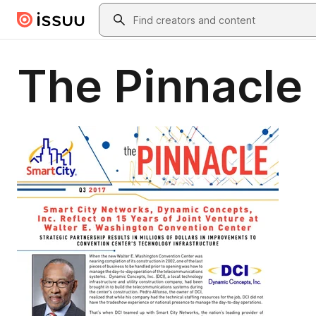
Skip to main content
Search
The Pinnacle