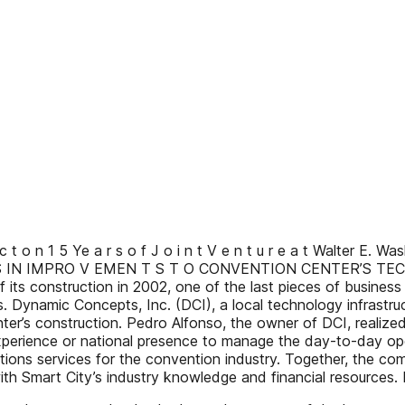
c t o n 1 5 Ye a r s o f J o i n t V e n t u r e a t Walter E.
 A RS IN IMPRO V EMEN T S T O CONVENTION CENTER’S T
its construction in 2002, one of the last pieces of busines
 Dynamic Concepts, Inc. (DCI), a local technology infrastru
ter’s construction. Pedro Alfonso, the owner of DCI, realize
xperience or national presence to manage the day-to-day op
tions services for the convention industry. Together, the co
with Smart City’s industry knowledge and financial resourc