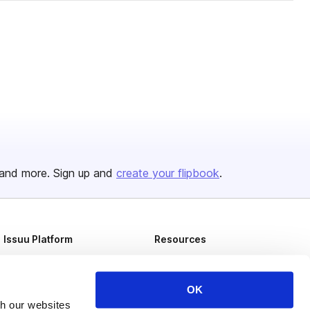
and more. Sign up and
create your flipbook
.
Issuu Platform
Resources
Content Types
Developers
Features
Publisher Directory
OK
th our websites
Flipbook
Redeem Code