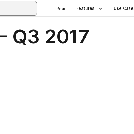
Features
Use Case
Read
 - Q3 2017