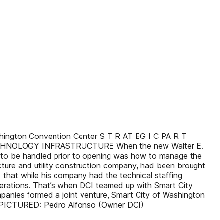
 Washington Convention Center S T R AT EG I C PA R T
ECHNOLOGY INFRASTRUCTURE When the new Walter E.
s to be handled prior to opening was how to manage the
cture and utility construction company, had been brought
d that while his company had the technical staffing
erations. That’s when DCI teamed up with Smart City
mpanies formed a joint venture, Smart City of Washington
es. PICTURED: Pedro Alfonso (Owner DCI)