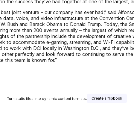
 on the success they’ve had together at one of the largest, 
he best joint venture – our company has ever had,” said Alfon
he data, voice, and video infrastructure at the Convention C
ge W. Bush and Barack Obama to Donald Trump. Today, the S
ring more than 200 events annually – the largest of which requ
ights of the partnership include the development of creative 
 to accommodate e-gaming, streaming, and Wi-Fi capability 
d to work with DCI locally in Washington D.C., and they’ve b
ther perfectly and look forward to continuing to serve the
e this team is known for.”
Create a flipbook
Turn static files into dynamic content formats.