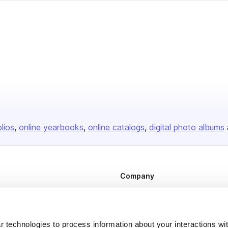
olios
online yearbooks
online catalogs
digital photo albums
Company
About us
Careers
 technologies to process information about your interactions wi
Plans & Pricing