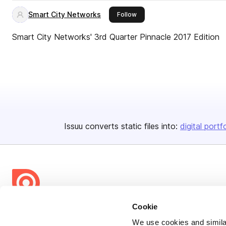
Smart City Networks
this publisher
Follow
Smart City Networks' 3rd Quarter Pinnacle 2017 Edition
Issuu converts static files into:
digital portf
Cookie
Bending Spoons US Inc.
We use cookies and similar