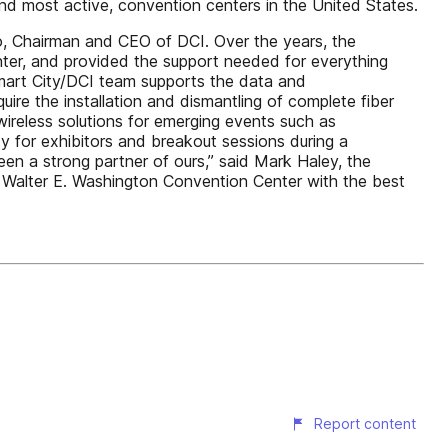
and most active, convention centers in the United States.
so, Chairman and CEO of DCI. Over the years, the
enter, and provided the support needed for everything
mart City/DCI team supports the data and
ire the installation and dismantling of complete fiber
wireless solutions for emerging events such as
for exhibitors and breakout sessions during a
een a strong partner of ours,” said Mark Haley, the
 Walter E. Washington Convention Center with the best
Report content