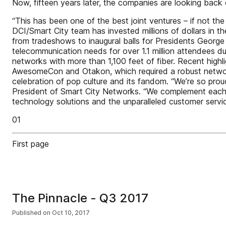
Now, fifteen years later, the companies are looking back
“This has been one of the best joint ventures – if not t
DCI/Smart City team has invested millions of dollars in t
from tradeshows to inaugural balls for Presidents Geor
telecommunication needs for over 1.1 million attendees du
networks with more than 1,100 feet of fiber. Recent highl
AwesomeCon and Otakon, which required a robust network
celebration of pop culture and its fandom. “We’re so prou
President of Smart City Networks. “We complement each o
technology solutions and the unparalleled customer servic
01
First page
The Pinnacle - Q3 2017
Published on
Oct 10, 2017