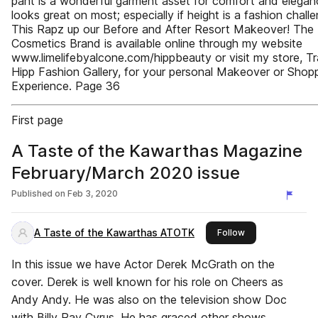
pant is a wonderful garment asset for comfort and eleganc
looks great on most; especially if height is a fashion challe
This Rapz up our Before and After Resort Makeover! The
Cosmetics Brand is available online through my website
www.limelifebyalcone.com/hippbeauty or visit my store, Tra
Hipp Fashion Gallery, for your personal Makeover or Shop
Experience. Page 36
First page
A Taste of the Kawarthas Magazine
February/March 2020 issue
Published on
Feb 3, 2020
A Taste of the Kawarthas ATOTK
this publisher
Follow
In this issue we have Actor Derek McGrath on the
cover. Derek is well known for his role on Cheers as
Andy Andy. He was also on the television show Doc
with Billy Ray Cyrus. He has graced other shows