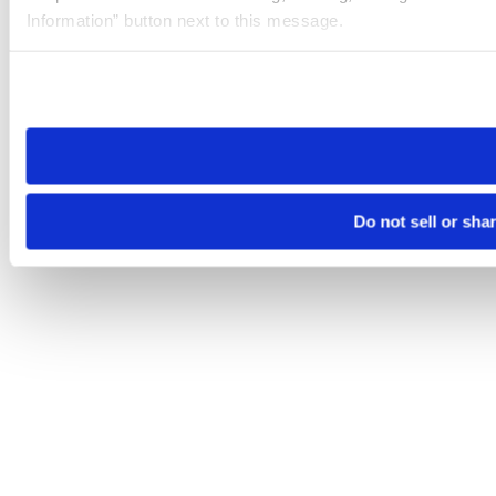
Information” button next to this message.
Please note that your opt-out preference is stored at the br
site you visit. If you access our sites from a different device
need to be set again.
Do not sell or sha