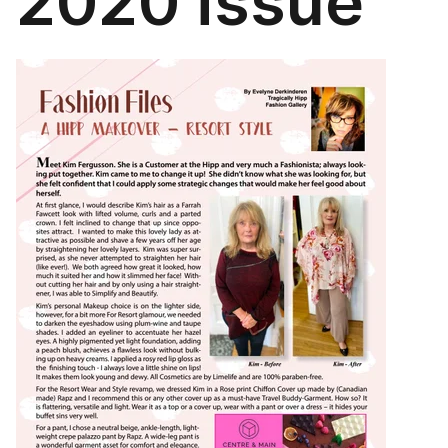
2020 issue