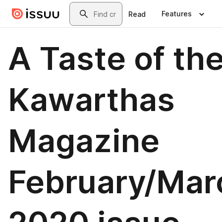
Skip to main content
Search
Features
Read
A Taste of th
Kawarthas
Magazine
February/Mar