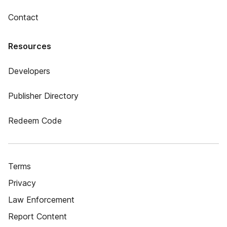
Contact
Resources
Developers
Publisher Directory
Redeem Code
Terms
Privacy
Law Enforcement
Report Content