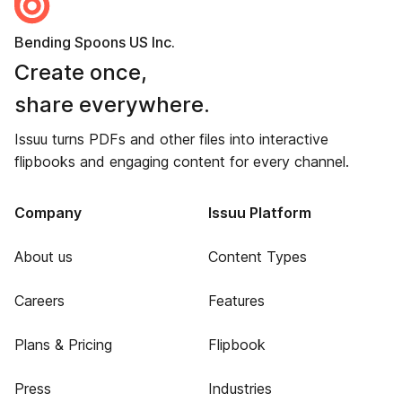
Bending Spoons US Inc.
Create once,
share everywhere.
Issuu turns PDFs and other files into interactive
flipbooks and engaging content for every channel.
Company
Issuu Platform
About us
Content Types
Careers
Features
Plans & Pricing
Flipbook
Press
Industries