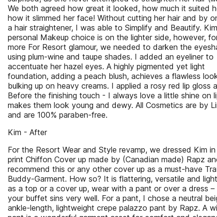
We both agreed how great it looked, how much it suited h
how it slimmed her face! Without cutting her hair and by o
a hair straightener, I was able to Simplify and Beautify. Kim
personal Makeup choice is on the lighter side, however, for
more For Resort glamour, we needed to darken the eyes
using plum-wine and taupe shades. I added an eyeliner to
accentuate her hazel eyes. A highly pigmented yet light
foundation, adding a peach blush, achieves a flawless loo
bulking up on heavy creams. I applied a rosy red lip gloss 
Before the finishing touch - I always love a little shine on li
makes them look young and dewy. All Cosmetics are by Li
and are 100% paraben-free.
Kim - After
For the Resort Wear and Style revamp, we dressed Kim in
print Chiffon Cover up made by (Canadian made) Rapz an
recommend this or any other cover up as a must-have Tra
Buddy-Garment. How so? It is flattering, versatile and light
as a top or a cover up, wear with a pant or over a dress – 
your buffet sins very well. For a pant, I chose a neutral bei
ankle-length, lightweight crepe palazzo pant by Rapz. A w