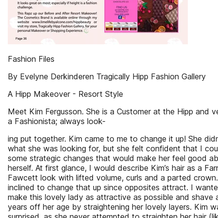
Fashion Files
By Evelyne Derkinderen Tragically Hipp Fashion Gallery
A Hipp Makeover - Resort Style
Meet Kim Fergusson. She is a Customer at the Hipp and 
a Fashionista; always look-
ing put together. Kim came to me to change it up! She did
what she was looking for, but she felt confident that I cou
some strategic changes that would make her feel good a
herself. At first glance, I would describe Kim’s hair as a Far
Fawcett look with lifted volume, curls and a parted crown. 
inclined to change that up since opposites attract. I want
make this lovely lady as attractive as possible and shave 
years off her age by straightening her lovely layers. Kim w
surprised, as she never attempted to straighten her hair (lik