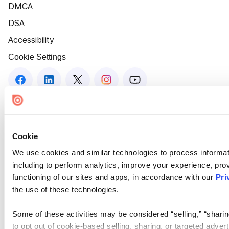
DMCA
DSA
Accessibility
Cookie Settings
Cookie
We use cookies and similar technologies to process informat
including to perform analytics, improve your experience, prov
functioning of our sites and apps, in accordance with our
Pri
the use of these technologies.
Some of these activities may be considered “selling,” “sharin
to opt out of cookie-based selling, sharing, or targeted adver