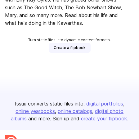
such as The Good Witch, The Bob Newhart Show,
Mary, and so many more. Read about his life and
what he's doing in the Kawarthas.
Turn static files into dynamic content formats.
Create a flipbook
Issuu converts static files into:
digital portfolios
online yearbooks
online catalogs
digital photo
albums
and more. Sign up and
create your flipbook
.