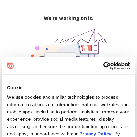
We're working on it.
Cookie
We use cookies and similar technologies to process
500
information about your interactions with our websites and
mobile apps, including to perform analytics, improve your
experience, provide social media features, display
advertising, and ensure the proper functioning of our sites
Find creators and content on Issuu:
and apps, in accordance with our
Privacy Policy
. By