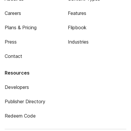
Careers
Features
Plans & Pricing
Flipbook
Press
Industries
Contact
Resources
Developers
Publisher Directory
Redeem Code