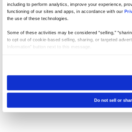
including to perform analytics, improve your experience, prov
functioning of our sites and apps, in accordance with our
Pri
the use of these technologies.
Some of these activities may be considered “selling,” “sharin
to opt out of cookie-based selling, sharing, or targeted adver
Information” button next to this message.
Please note that your opt-out preference is stored at the br
site you visit. If you access our sites from a different device
need to be set again.
Do not sell or sha