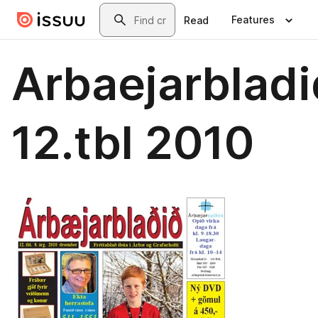
Skip to main content
Search
Features
Read
Arbaejarbladi
12.tbl 2010