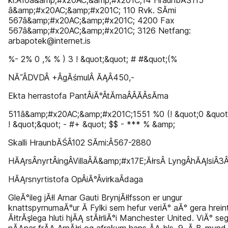
kl.Â­10â&amp;#x20AC;&amp;#x201C;14 HraunbĂŚ115
â&amp;#x20AC;&amp;#x201C; 110 Rvk. SĂ­mi
567â&amp;#x20AC;&amp;#x201C; 4200 Fax
567â&amp;#x20AC;&amp;#x201C; 3126 Netfang:
arbapotek@internet.is
%- 2% 0 ,% % ) 3 ! &quot;&quot; # #&quot;(%
NĂ˝Â­DVDÂ­ +Â­gĂśmulÂ­ ĂĄÂ­450,-
Ekta herrastofa PantÂ­iĂ°Â­tĂ­maÂ­Â­Ă­Â­sĂ­ma
511â&amp;#x20AC;&amp;#x201C;1551 %0 (! &quot;0 &quot;
! &quot;&quot; - #+ &quot; $$ - *** % &amp;
Skalli HraunbĂŚÂ­102 SĂ­mi:Â­567-2880
HĂĄrsÂ­nyrtÂ­ingÂ­VillaÂ­Ă&amp;#x17E;ĂłrsÂ­ LyngÂ­hĂĄlsiÂ­3Â
HĂĄrsnyrtistofa OpÂ­iĂ°Â­virkaÂ­daga
GleĂ°ileg jĂłl Arnar Gauti BrynjĂłlfsson er ungur
knattspyrnumaĂ°ur Ă­ Fylki sem hefur veriĂ° aĂ° gera hrein
ĂłtrĂşlega hluti hjĂĄ stĂłrliĂ°i Manchester United. ViĂ° se