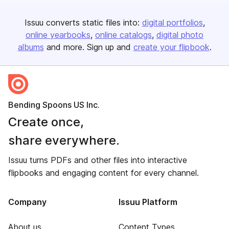
Issuu converts static files into:
digital portfolios
online yearbooks
online catalogs
digital photo
albums
and more. Sign up and
create your flipbook
.
Bending Spoons US Inc.
Create once,
share everywhere.
Issuu turns PDFs and other files into interactive
flipbooks and engaging content for every channel.
Company
Issuu Platform
About us
Content Types