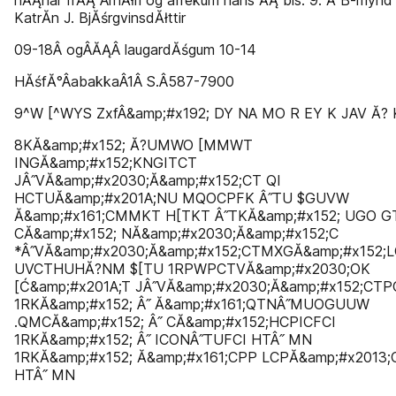
nĂĄnar frĂĄ ArnĂłri og afrekum hans ĂĄ bls. 9. Ă B-mynd
KatrĂ­n J. BjĂśrgvinsdĂłttir
09-18Â­ ogÂ­ĂĄÂ­ laugardĂśgum 10-14
HĂśfĂ°Â­abakkaÂ­1Â­ S.Â­587-7900
9^W [^WYS ZxfÂ&amp;#x192; DY NA MO R EY K JAV Ă? 
8KĂ&amp;#x152; Ă?UMWO [MMWT
INGĂ&amp;#x152;KNGITCT
JÂ˝VĂ&amp;#x2030;Ă&amp;#x152;CT QI
HCTUĂ&amp;#x201A;NU MQOCPFK Â˝TU $GUVW
Ă&amp;#x161;CMMKT H[TKT Â˝TKĂ&amp;#x152; UGO G
CĂ&amp;#x152; NĂ&amp;#x2030;Ă&amp;#x152;C
*Â˝VĂ&amp;#x2030;Ă&amp;#x152;CTMXGĂ&amp;#x152;L
UVCTHUHĂ?NM $[TU 1RPWPCTVĂ&amp;#x2030;OK
[Ć&amp;#x201A;T JÂ˝VĂ&amp;#x2030;Ă&amp;#x152;CTP
1RKĂ&amp;#x152; Â˝ Ă&amp;#x161;QTNÂ˝MUOGUUW
.QMCĂ&amp;#x152; Â˝ CĂ&amp;#x152;HCPICFCI
1RKĂ&amp;#x152; Â˝ ICONÂ˝TUFCI HTÂ˝ MN
1RKĂ&amp;#x152; Ă&amp;#x161;CPP LCPĂ&amp;#x2013;
HTÂ˝ MN