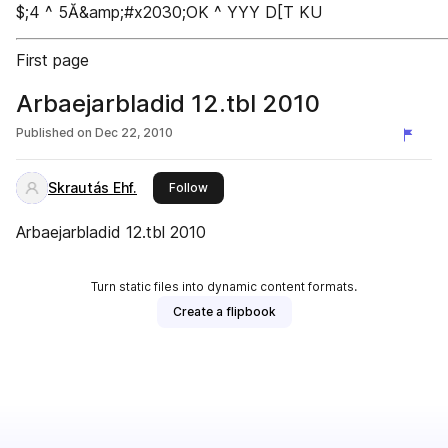
$;4 ^ 5Ă&amp;#x2030;OK ^ YYY D[T KU
First page
Arbaejarbladid 12.tbl 2010
Published on
Dec 22, 2010
Skrautás Ehf.
this publisher
Follow
Arbaejarbladid 12.tbl 2010
Turn static files into dynamic content formats.
Create a flipbook