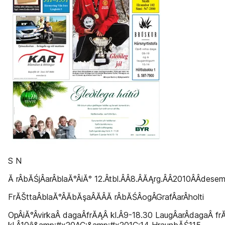
S N
Ă rÂ­bĂŚjÂ­arÂ­blaĂ°Â­iĂ° 12.Â­tbl.Â­Â­8.Â­ĂĄrg.Â­Â­2010Â­Â­dese
FrĂŠttaÂ­blaĂ°Â­Ă­bĂşaÂ­Ă­Â­Ă rÂ­bĂŚÂ­ogÂ­GrafÂ­arÂ­holti
OpÂ­iĂ°Â­virkaÂ­ dagaÂ­frĂĄÂ­ kl.Â­9-18.30 LaugÂ­arÂ­dagaÂ­ f