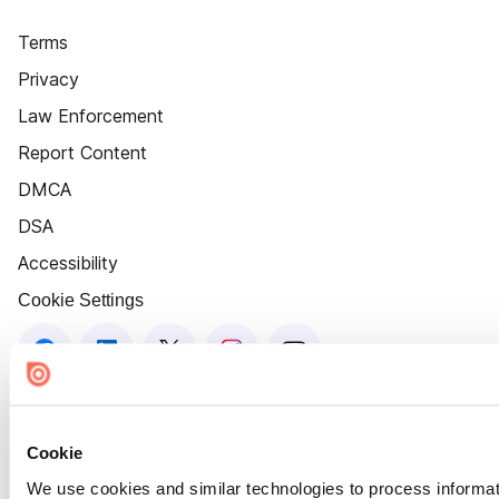
Terms
Privacy
Law Enforcement
Report Content
DMCA
DSA
Accessibility
Cookie Settings
Cookie
We use cookies and similar technologies to process informat