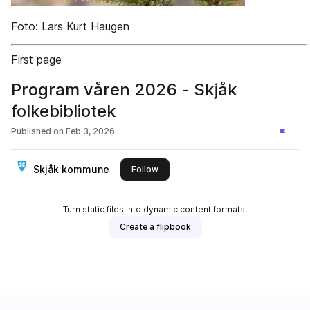
Foto: Lars Kurt Haugen
First page
Program våren 2026 - Skjåk
folkebibliotek
Published on
Feb 3, 2026
Skjåk kommune
this publisher
Follow
Turn static files into dynamic content formats.
Create a flipbook