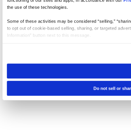
the use of these technologies.
Some of these activities may be considered “selling,” “sharin
to opt out of cookie-based selling, sharing, or targeted adver
Information” button next to this message.
Please note that your opt-out preference is stored at the br
site you visit. If you access our sites from a different device
need to be set again.
Do not sell or sha