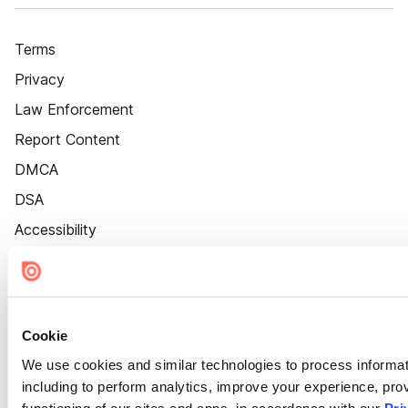
Terms
Privacy
Law Enforcement
Report Content
DMCA
DSA
Accessibility
Cookie Settings
Cookie
We use cookies and similar technologies to process informat
including to perform analytics, improve your experience, prov
functioning of our sites and apps, in accordance with our
Pri