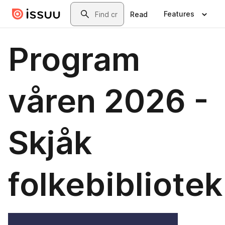
Skip to main content
Search
Features
Read
Program
våren 2026 -
Skjåk
folkebibliotek