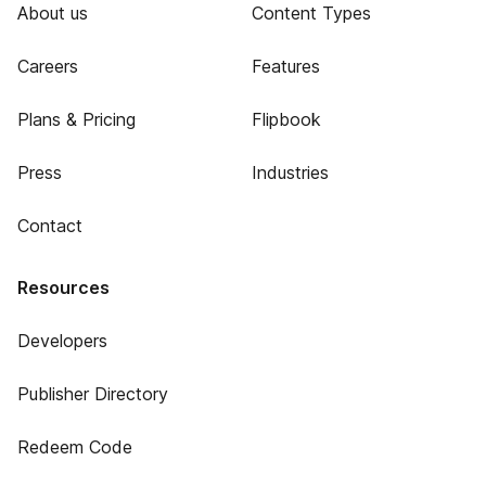
About us
Content Types
Careers
Features
Plans & Pricing
Flipbook
Press
Industries
Contact
Resources
Developers
Publisher Directory
Redeem Code