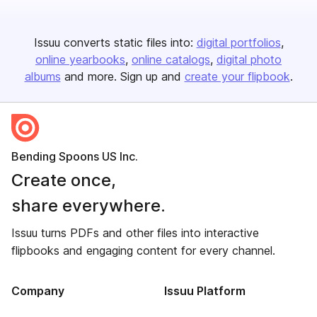
Issuu converts static files into:
digital portfolios
online yearbooks
online catalogs
digital photo
albums
and more. Sign up and
create your flipbook
.
Bending Spoons US Inc.
Create once,
share everywhere.
Issuu turns PDFs and other files into interactive
flipbooks and engaging content for every channel.
Company
Issuu Platform