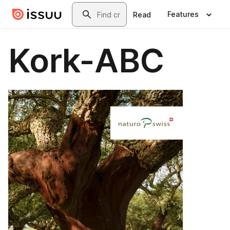
Skip to main content
Search
Features
Read
Kork-ABC