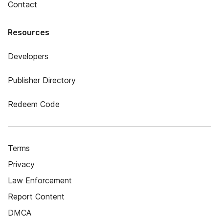
Contact
Resources
Developers
Publisher Directory
Redeem Code
Terms
Privacy
Law Enforcement
Report Content
DMCA