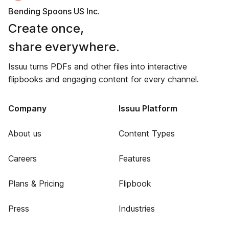
Bending Spoons US Inc.
Create once,
share everywhere.
Issuu turns PDFs and other files into interactive
flipbooks and engaging content for every channel.
Company
Issuu Platform
About us
Content Types
Careers
Features
Plans & Pricing
Flipbook
Press
Industries