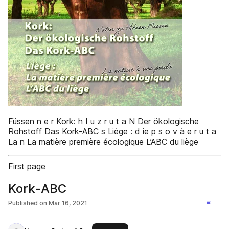
Füssen n e r Kork: h I u z r u t a N Der ökologische
Rohstoff Das Kork-ABC s Liège : d ie p s o v à e r u t a
La n La matière première écologique L’ABC du liège
First page
Kork-ABC
Published on
Mar 16, 2021