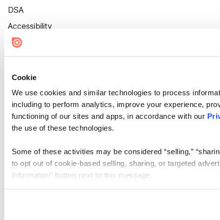
DSA
Accessibility
Cookie Settings
Cookie
We use cookies and similar technologies to process informat
including to perform analytics, improve your experience, prov
functioning of our sites and apps, in accordance with our
Pri
the use of these technologies.
Some of these activities may be considered “selling,” “sharin
to opt out of cookie-based selling, sharing, or targeted adver
Information” button next to this message.
Please note that your opt-out preference is stored at the br
site you visit. If you access our sites from a different device