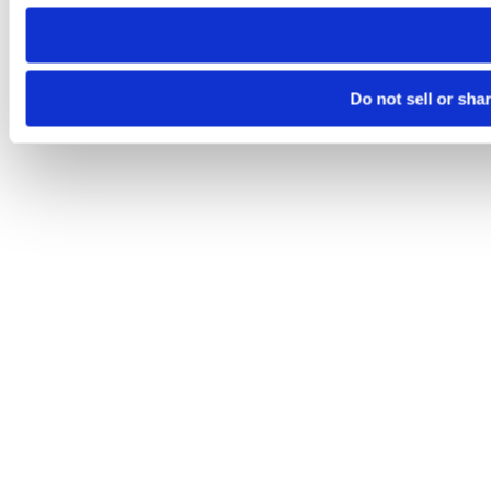
need to be set again.
Do not sell or sha