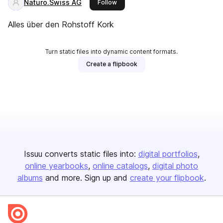
Naturo.Swiss AG
this publisher
Follow
Alles über den Rohstoff Kork
Turn static files into dynamic content formats.
Create a flipbook
Issuu converts static files into:
digital portfolios
online yearbooks
online catalogs
digital photo
albums
and more. Sign up and
create your flipbook
.