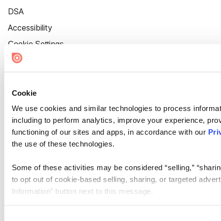
DSA
Accessibility
Cookie Settings
Cookie
We use cookies and similar technologies to process informat
including to perform analytics, improve your experience, prov
functioning of our sites and apps, in accordance with our
Pri
the use of these technologies.
Some of these activities may be considered “selling,” “sharin
to opt out of cookie-based selling, sharing, or targeted adver
Information” button next to this message.
Please note that your opt-out preference is stored at the br