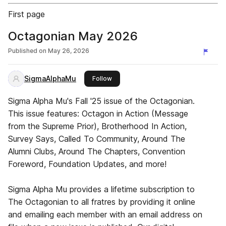
First page
Octagonian May 2026
Published on
May 26, 2026
SigmaAlphaMu
this publisher
Follow
Sigma Alpha Mu's Fall '25 issue of the Octagonian.
This issue features: Octagon in Action (Message
from the Supreme Prior), Brotherhood In Action,
Survey Says, Called To Community, Around The
Alumni Clubs, Around The Chapters, Convention
Foreword, Foundation Updates, and more!
Sigma Alpha Mu provides a lifetime subscription to
The Octagonian to all fratres by providing it online
and emailing each member with an email address on