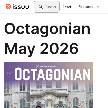
Skip to main content
Search
Features
Read
Octagonian
May 2026