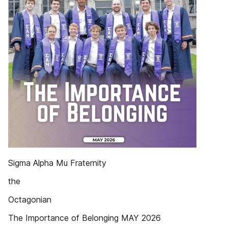
Sigma Alpha Mu Fraternity
the
Octagonian
The Importance of Belonging MAY 2026