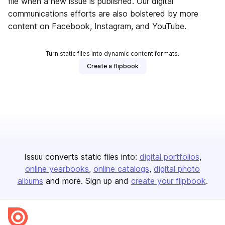
file when a new issue is published. Our digital
communications efforts are also bolstered by more
content on Facebook, Instagram, and YouTube.
Turn static files into dynamic content formats.
Create a flipbook
Issuu converts static files into:
digital portfolios
online yearbooks
online catalogs
digital photo
albums
and more. Sign up and
create your flipbook
.