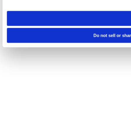
site you visit. If you access our sites from a different device
need to be set again.
Do not sell or sha