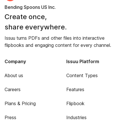
Bending Spoons US Inc.
Create once,
share everywhere.
Issuu turns PDFs and other files into interactive
flipbooks and engaging content for every channel.
Company
Issuu Platform
About us
Content Types
Careers
Features
Plans & Pricing
Flipbook
Press
Industries