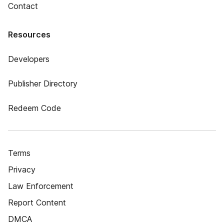
Contact
Resources
Developers
Publisher Directory
Redeem Code
Terms
Privacy
Law Enforcement
Report Content
DMCA