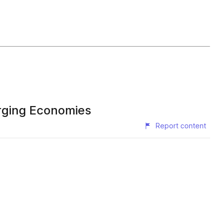
erging Economies
Report content