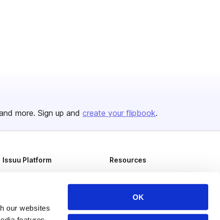
and more. Sign up and
create your flipbook
.
Issuu Platform
Resources
Content Types
Developers
Features
Publisher Directory
OK
th our websites
Flipbook
Redeem Code
edia features,