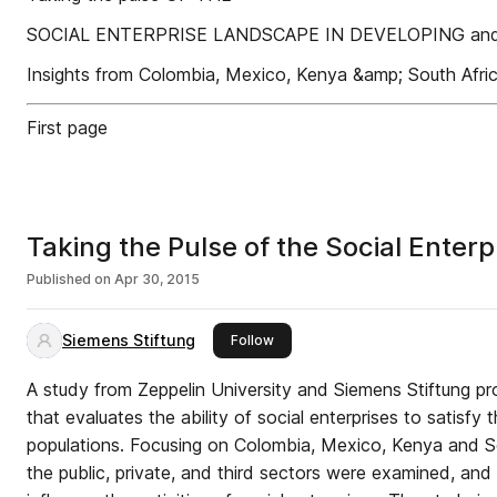
SOCIAL ENTERPRISE LANDSCAPE IN DEVELOPING a
Insights from Colombia, Mexico, Kenya &amp; South Afri
First page
Taking the Pulse of the Social Ente
Published on
Apr 30, 2015
Siemens Stiftung
this publisher
Follow
A study from Zeppelin University and Siemens Stiftung pro
that evaluates the ability of social enterprises to satisfy
populations. Focusing on Colombia, Mexico, Kenya and So
the public, private, and third sectors were examined, an