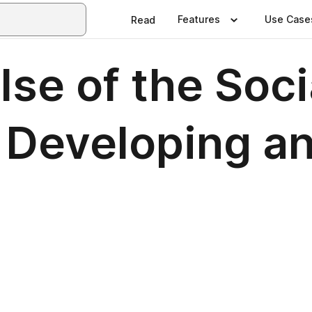
Features
Use Case
Read
lse of the Soci
 Developing a