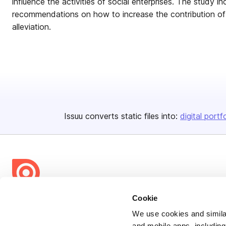
influence the activities of social enterprises. The study i
recommendations on how to increase the contribution of 
alleviation.
Issuu converts static files into:
digital portf
Cookie
Bending Spoons US Inc.
Create once,
share everywhere.
We use cookies and similar
and mobile apps, including