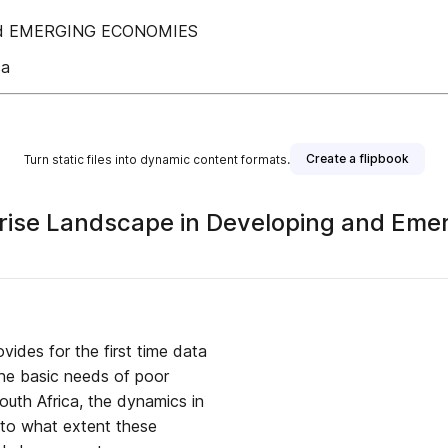
nd EMERGING ECONOMIES
ca
Create a flipbook
Turn static files into dynamic content formats.
rprise Landscape in Developing and Em
vides for the first time data
 the basic needs of poor
uth Africa, the dynamics in
d to what extent these