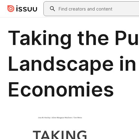
Skip to main content
Search
Taking the Pu
Landscape in
Economies