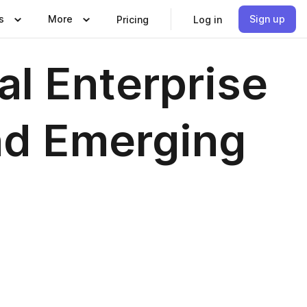
s
More
Sign up
Pricing
Log in
al Enterprise
nd Emerging