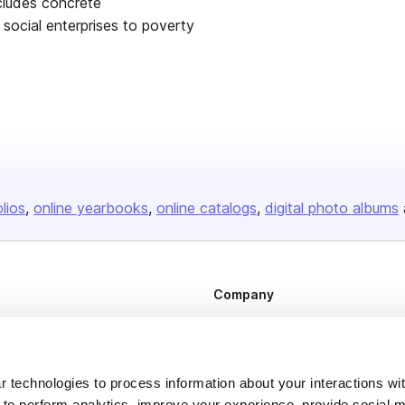
ncludes concrete
social enterprises to poverty
olios
online yearbooks
online catalogs
digital photo albums
Company
About us
Careers
 technologies to process information about your interactions wi
Plans & Pricing
 to perform analytics, improve your experience, provide social m