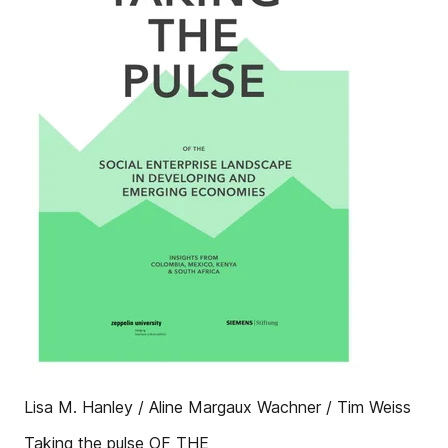
Lisa M. Hanley / Aline Margaux Wachner / Tim Weiss
Taking the pulse OF THE