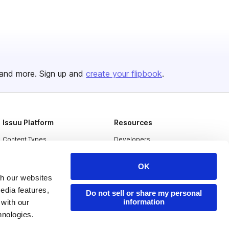
and more. Sign up and
create your flipbook
.
Issuu Platform
Resources
Content Types
Developers
Features
Publisher Directory
OK
Flipbook
Redeem Code
th our websites
edia features,
Industries
Do not sell or share my personal
information
 with our
hnologies.