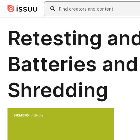
Skip to main content
Search
Retesting and
Batteries and
Shredding