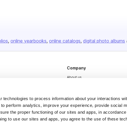
olios
online yearbooks
online catalogs
digital photo albums
Company
About us
Careers
Plans & Pricing
 technologies to process information about your interactions wi
 to perform analytics, improve your experience, provide social m
Press
nsure the proper functioning of our sites and apps, in accordance
Contact
uing to use our sites and apps, you agree to the use of these tec