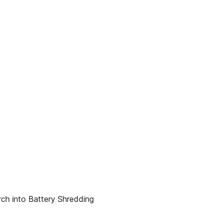
rch into Battery Shredding