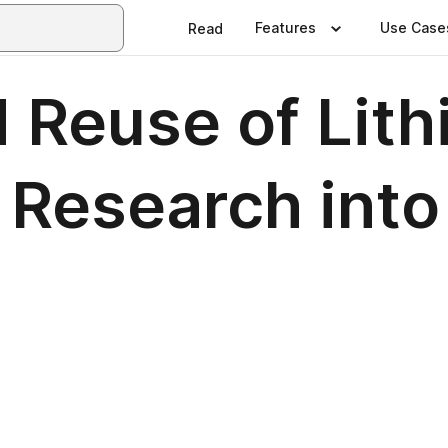
Features
Use Case
Read
 Reuse of Lith
 Research into