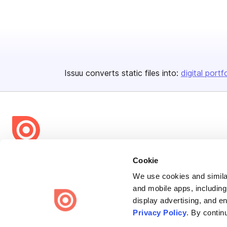
Issuu converts static files into:
digital portf
Bending Spoons US Inc.
Cookie
Create once,
share everywhere.
We use cookies and similar
and mobile apps, including
Issuu turns PDFs and other files into interactive flipbooks and
display advertising, and e
engaging content for every channel.
Privacy Policy
. By contin