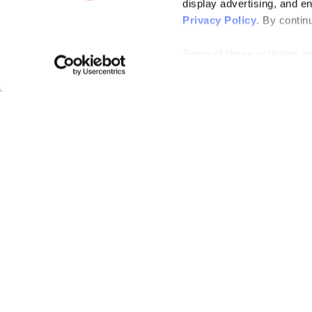
display advertising, and e
Privacy Policy
. By contin
Some of these activities ma
laws. You can choose to opt
the “Do Not Sell or Share 
Please note that your opt-
on each Issuu-branded site 
clear your cookies, your op
Bending Spoons US Inc.
Create once,
share everywhere.
Issuu turns PDFs and other files into interactive flipbooks and
engaging content for every channel.