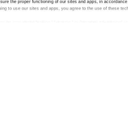
nsure the proper functioning of our sites and apps, in accordance
uing to use our sites and apps, you agree to the use of these tec
y be considered “selling,” “sharing,” or “targeted advertising” u
 out of cookie-based selling, sharing, or targeted advertising us
My Personal Information” button next to this message.
out preference is stored at the browser level. You will need to r
you visit. If you access our sites from a different device or brow
t-out preference will need to be set again.
Company
About us
Careers
Plans & Pricing
Press
Contact