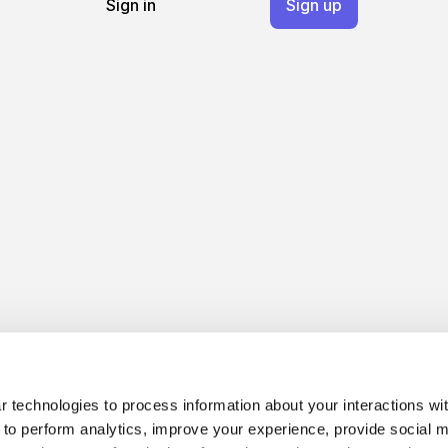
Sign in
Sign up
 technologies to process information about your interactions wi
 to perform analytics, improve your experience, provide social m