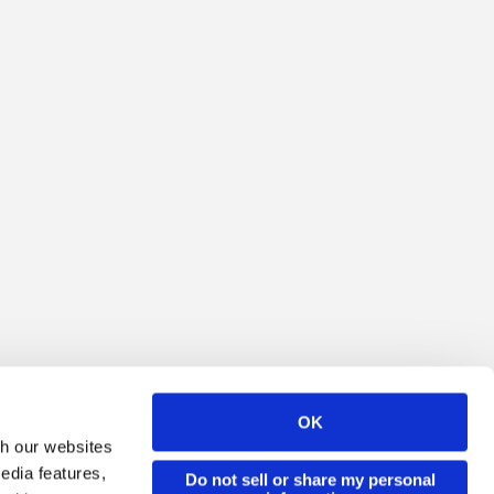
OK
th our websites
edia features,
Do not sell or share my personal