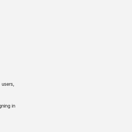
 users,
gning in