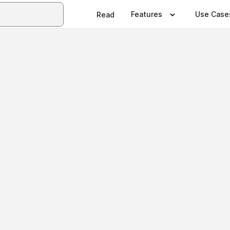
Features
Use Case
Read