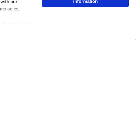
information
 with our
hnologies.
nder applicable
ing the toggle or
enew your choice
ser, or if you
Issuu Platform
Resources
Content Types
Developers
Features
Publisher Directory
Flipbook
Redeem Code
Industries