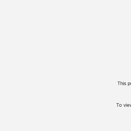
This p
To view