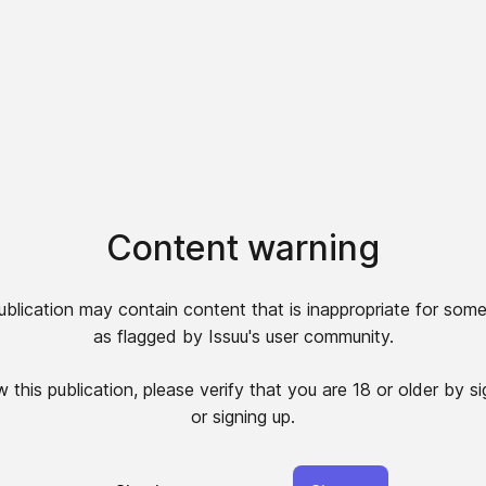
Content warning
ublication may contain content that is inappropriate for some
as flagged by Issuu's user community.
 this publication, please verify that you are 18 or older by si
or signing up.