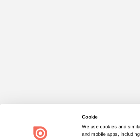
Cookie
We use cookies and similar
and mobile apps, including