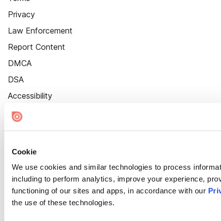
Privacy
Law Enforcement
Report Content
DMCA
DSA
Accessibility
Cookie Settings
Cookie
We use cookies and similar technologies to process informat
including to perform analytics, improve your experience, prov
functioning of our sites and apps, in accordance with our
Pri
the use of these technologies.