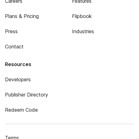
Careers
Features
Plans & Pricing
Flipbook
Press
Industries
Contact
Resources
Developers
Publisher Directory
Redeem Code
Terms