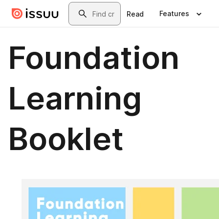
Skip to main content
Search
Features
Read
Foundation
Learning
Booklet