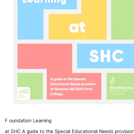
F oundation Learning
at SHC A guide to the Special Educational Needs provision