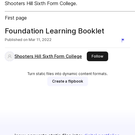
Shooters Hill Sixth Form College.
First page
Foundation Learning Booklet
Published on
Mar 11, 2022
Shooters Hill Sixth Form College
this publisher
Follow
Turn static files into dynamic content formats.
Create a flipbook