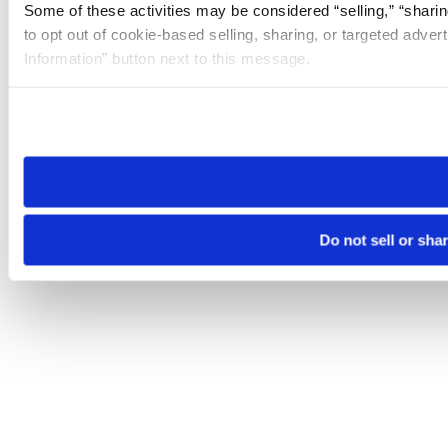
Some of these activities may be considered “selling,” “sharin
to opt out of cookie-based selling, sharing, or targeted adver
Information” button next to this message.
Please note that your opt-out preference is stored at the br
site you visit. If you access our sites from a different device
need to be set again.
Do not sell or sha