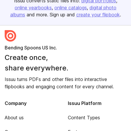
Issuu converts static files into:
digital portfolios
online yearbooks
online catalogs
digital photo
albums
and more. Sign up and
create your flipbook
.
Bending Spoons US Inc.
Create once,
share everywhere.
Issuu turns PDFs and other files into interactive
flipbooks and engaging content for every channel.
Company
Issuu Platform
About us
Content Types