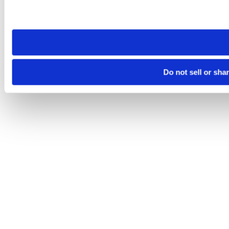
Please note that your opt-out preference is stored at the br
site you visit. If you access our sites from a different device
need to be set again.
Do not sell or sha