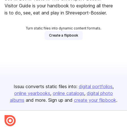
Visitor Guide is your handbook to exploring all there
is to do, see, eat and play in Shreveport-Bossier.
Turn static files into dynamic content formats.
Create a flipbook
Issuu converts static files into:
digital portfolios
online yearbooks
online catalogs
digital photo
albums
and more. Sign up and
create your flipbook
.