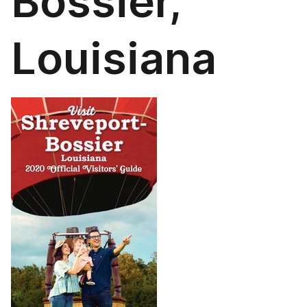
Bossier,
Louisiana