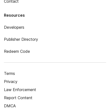
Contact
Resources
Developers
Publisher Directory
Redeem Code
Terms
Privacy
Law Enforcement
Report Content
DMCA