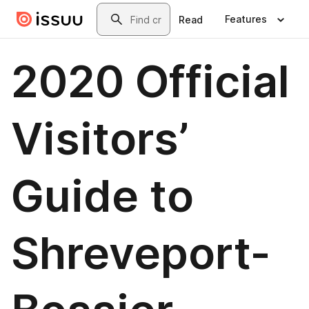
Skip to main content
Search
Features
Read
2020 Official
Visitors’
Guide to
Shreveport-