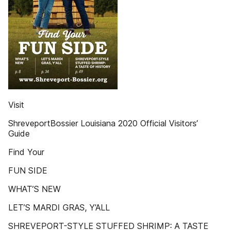
Visit
ShreveportBossier Louisiana 2020 Official Visitors’
Guide
Find Your
FUN SIDE
WHAT’S NEW
LET’S MARDI GRAS, Y’ALL
SHREVEPORT-STYLE STUFFED SHRIMP: A TASTE