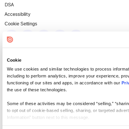
DSA
Accessibility
Cookie Settings
Cookie
We use cookies and similar technologies to process informat
including to perform analytics, improve your experience, prov
functioning of our sites and apps, in accordance with our
Pri
the use of these technologies.
Some of these activities may be considered “selling,” “sharin
to opt out of cookie-based selling, sharing, or targeted adver
Information” button next to this message.