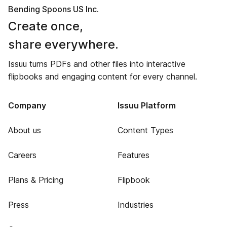
Bending Spoons US Inc.
Create once,
share everywhere.
Issuu turns PDFs and other files into interactive
flipbooks and engaging content for every channel.
Company
Issuu Platform
About us
Content Types
Careers
Features
Plans & Pricing
Flipbook
Press
Industries