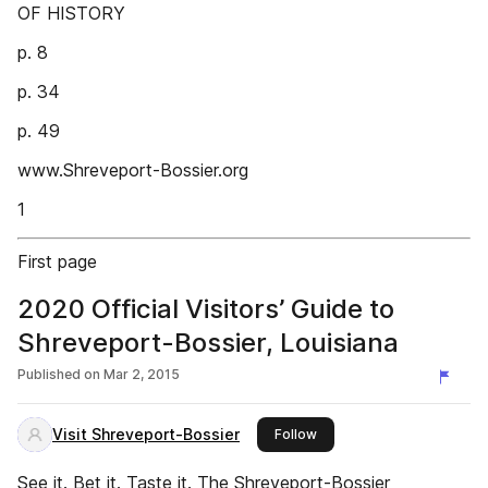
OF HISTORY
p. 8
p. 34
p. 49
www.Shreveport-Bossier.org
1
First page
2020 Official Visitors’ Guide to
Shreveport-Bossier, Louisiana
Published on
Mar 2, 2015
Visit Shreveport-Bossier
this publisher
Follow
See it. Bet it. Taste it. The Shreveport-Bossier