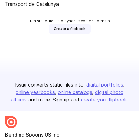
Transport de Catalunya
Turn static files into dynamic content formats.
Create a flipbook
Issuu converts static files into:
digital portfolios
online yearbooks
online catalogs
digital photo
albums
and more. Sign up and
create your flipbook
.
Bending Spoons US Inc.