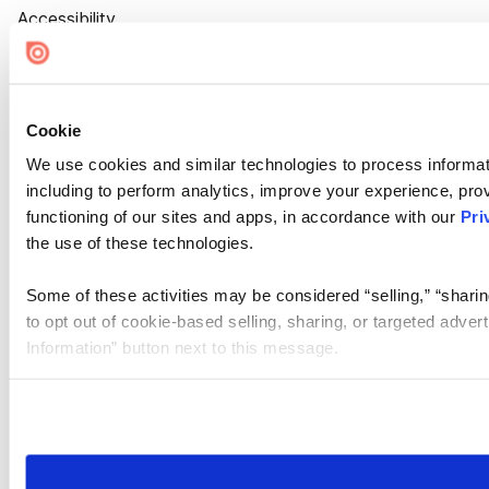
Accessibility
Cookie Settings
Cookie
We use cookies and similar technologies to process informat
including to perform analytics, improve your experience, prov
functioning of our sites and apps, in accordance with our
Pri
the use of these technologies.
Some of these activities may be considered “selling,” “sharin
to opt out of cookie-based selling, sharing, or targeted adver
Information” button next to this message.
Please note that your opt-out preference is stored at the br
site you visit. If you access our sites from a different device
need to be set again.