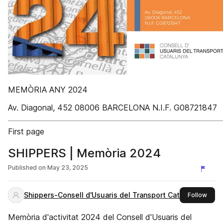
MEMÒRIA ANY 2024
Av. Diagonal, 452 08006 BARCELONA N.I.F. G08721847
First page
SHIPPERS | Memòria 2024
Published on
May 23, 2025
Shippers-Consell d'Usuaris del Transport Catalunya
this 
Follow
Memòria d'activitat 2024 del Consell d'Usuaris del