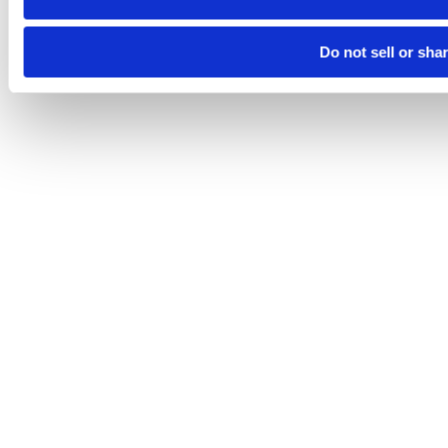
Do not sell or sha