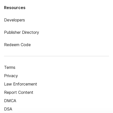
Resources
Developers
Publisher Directory
Redeem Code
Terms
Privacy
Law Enforcement
Report Content
DMCA
DSA