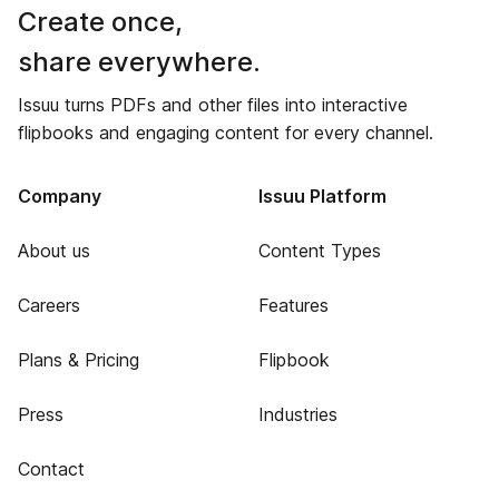
Create once,
share everywhere.
Issuu turns PDFs and other files into interactive
flipbooks and engaging content for every channel.
Company
Issuu Platform
About us
Content Types
Careers
Features
Plans & Pricing
Flipbook
Press
Industries
Contact