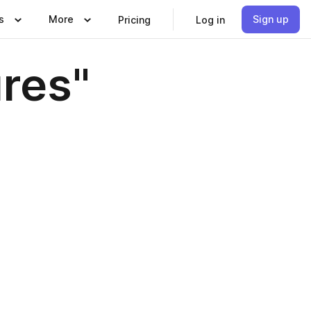
s
More
Sign up
Pricing
Log in
ures"