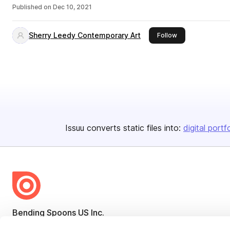
Published on
Dec 10, 2021
Sherry Leedy Contemporary Art
this publisher
Follow
Issuu converts static files into:
digital portf
Bending Spoons US Inc.
Create once,
share everywhere.