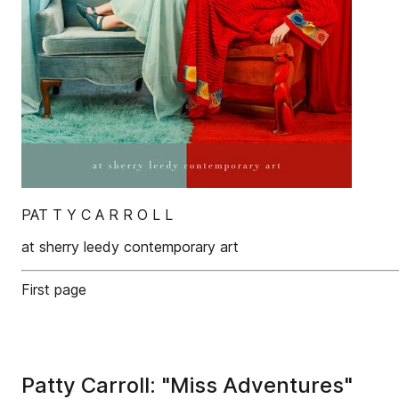
PAT T Y C A R R O L L
at sherry leedy contemporary art
First page
Patty Carroll: "Miss Adventures"