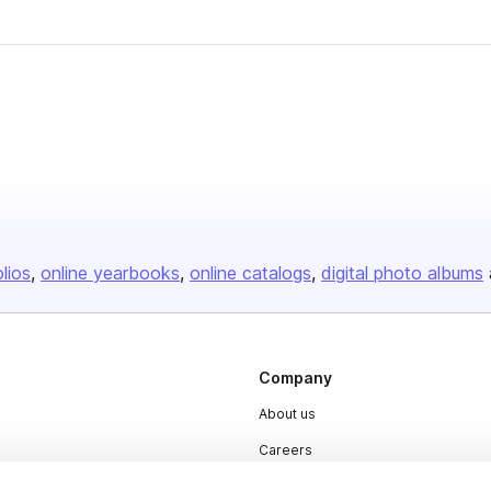
olios
online yearbooks
online catalogs
digital photo albums
Company
About us
Careers
Plans & Pricing