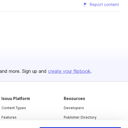
Report content
and more. Sign up and
create your flipbook
.
Issuu Platform
Resources
Content Types
Developers
Features
Publisher Directory
Flipbook
Redeem Code