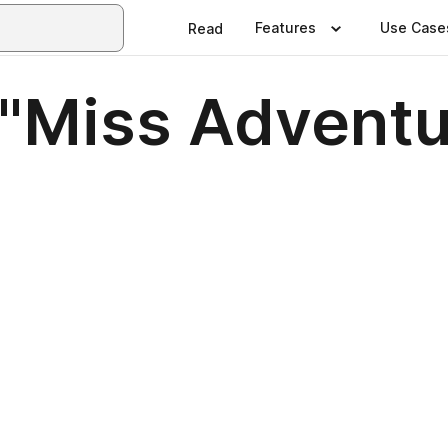
Features
Use Case
Read
: "Miss Advent