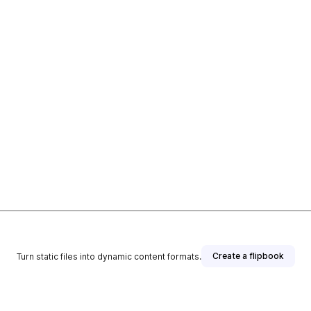
Create a flipbook
Turn static files into dynamic content formats.