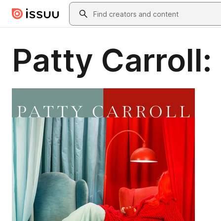
Skip to main content
Search
Patty Carroll