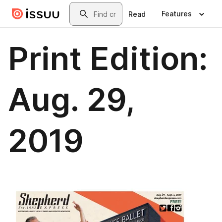
Skip to main content
Search
Features
Read
Print Edition:
Aug. 29,
2019