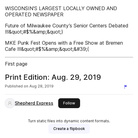
WISCONSIN’S LARGEST LOCALLY OWNED AND
OPERATED NEWSPAPER
Future of Milwaukee County’s Senior Centers Debated
!!!&quot;#$%&amp;&quot;)
MKE Punk Fest Opens with a Free Show at Bremen
Cafe !!!&quot;#$%&amp;&quot;&#39;(
First page
Print Edition: Aug. 29, 2019
Published on
Aug 28, 2019
Shepherd Express
this publisher
Follow
Turn static files into dynamic content formats.
Create a flipbook