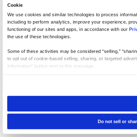
Cookie
We use cookies and similar technologies to process informat
including to perform analytics, improve your experience, prov
functioning of our sites and apps, in accordance with our
Pri
the use of these technologies.
Some of these activities may be considered “selling,” “sharin
to opt out of cookie-based selling, sharing, or targeted adver
Information” button next to this message.
Please note that your opt-out preference is stored at the br
site you visit. If you access our sites from a different device
need to be set again.
Do not sell or sha