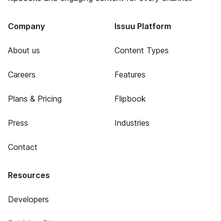
Company
Issuu Platform
About us
Content Types
Careers
Features
Plans & Pricing
Flipbook
Press
Industries
Contact
Resources
Developers