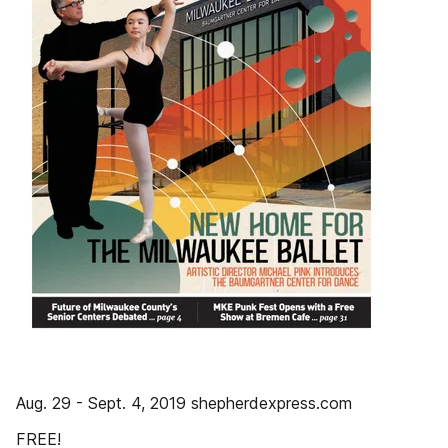
Aug. 29 - Sept. 4, 2019 shepherdexpress.com
FREE!