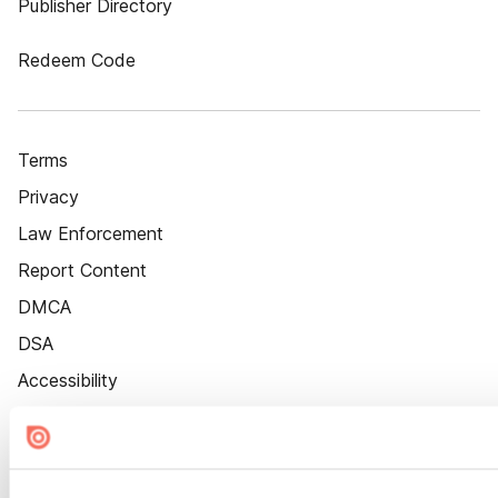
Publisher Directory
Redeem Code
Terms
Privacy
Law Enforcement
Report Content
DMCA
DSA
Accessibility
Cookie Settings