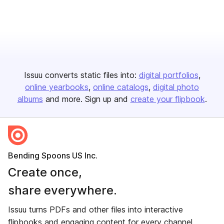
Issuu converts static files into:
digital portfolios
online yearbooks
online catalogs
digital photo
albums
and more. Sign up and
create your flipbook
.
Bending Spoons US Inc.
Create once,
share everywhere.
Issuu turns PDFs and other files into interactive
flipbooks and engaging content for every channel.