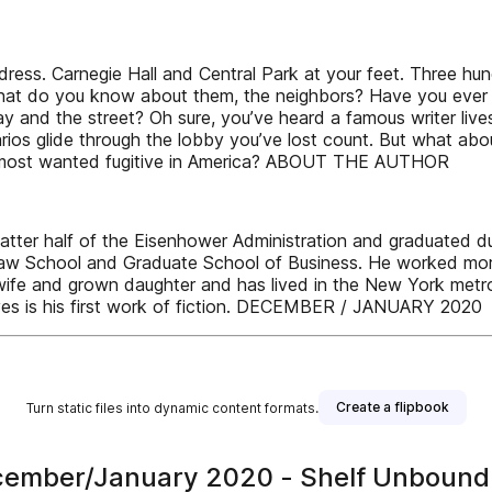
ss. Carnegie Hall and Central Park at your feet. Three hund
ut what do you know about them, the neighbors? Have you ev
and the street? Oh sure, you’ve heard a famous writer lives 
s glide through the lobby you’ve lost count. But what about 
e most wanted fugitive in America? ABOUT THE AUTHOR
ter half of the Eisenhower Administration and graduated du
aw School and Graduate School of Business. He worked more t
 and grown daughter and has lived in the New York metropoli
ives is his first work of fiction. DECEMBER / JANUARY 2020
Create a flipbook
Turn static files into dynamic content formats.
ecember/January 2020 - Shelf Unboun