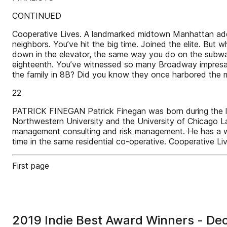
CONTINUED
Cooperative Lives. A landmarked midtown Manhattan addre
neighbors. You’ve hit the big time. Joined the elite. B
down in the elevator, the same way you do on the subway 
eighteenth. You’ve witnessed so many Broadway impresario
the family in 8B? Did you know they once harbored th
22
PATRICK FINEGAN Patrick Finegan was born during the lat
Northwestern University and the University of Chicago L
management consulting and risk management. He has a wife
time in the same residential co-operative. Cooperative L
First page
2019 Indie Best Award Winners - D