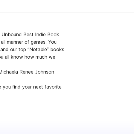
lf Unbound Best Indie Book
 all manner of genres. You
), and our top “Notable” books
you all know how much we
y Michaela Renee Johnson
 you find your next favorite