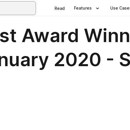
Features
Use Case
Read
est Award Winn
uary 2020 - 