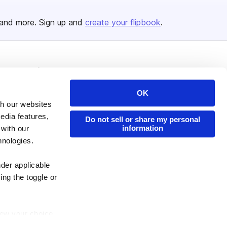
and more. Sign up and
create your flipbook
.
Issuu Platform
Resources
Content Types
Developers
OK
th our websites
Features
Publisher Directory
edia features,
Do not sell or share my personal
Flipbook
Redeem Code
information
 with our
Industries
hnologies.
nder applicable
ing the toggle or
enew your choice
ser, or if you