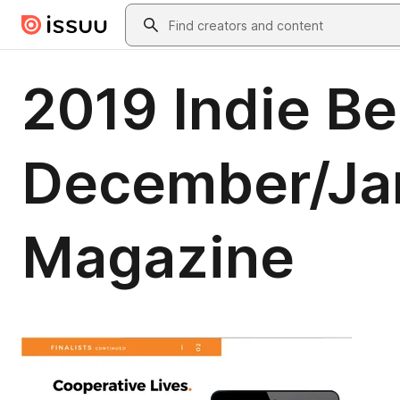
Skip to main content
Search
2019 Indie B
December/Jan
Magazine