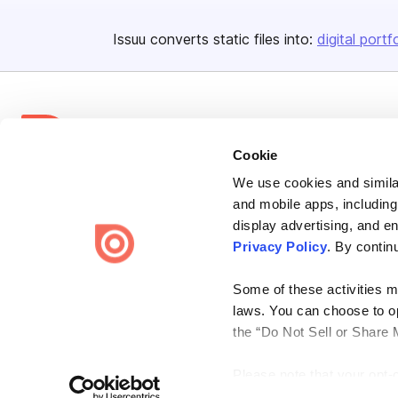
Issuu converts static files into:
digital portf
Cookie
We use cookies and similar
Bending Spoons US Inc.
and mobile apps, including
Create once,
share everywhere.
display advertising, and e
Privacy Policy
. By contin
Issuu turns PDFs and other files into interactive flipbooks and
engaging content for every channel.
Some of these activities ma
laws. You can choose to opt
the “Do Not Sell or Share 
Please note that your opt-
Terms
Privacy
Law Enforcement
Report Content
DMCA
on each Issuu-branded site 