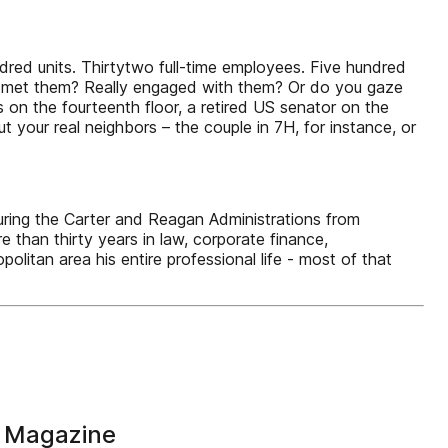
red units. Thirtytwo full-time employees. Five hundred
er met them? Really engaged with them? Or do you gaze
on the fourteenth floor, a retired US senator on the
your real neighbors – the couple in 7H, for instance, or
ring the Carter and Reagan Administrations from
han thirty years in law, corporate finance,
tan area his entire professional life - most of that
d Magazine