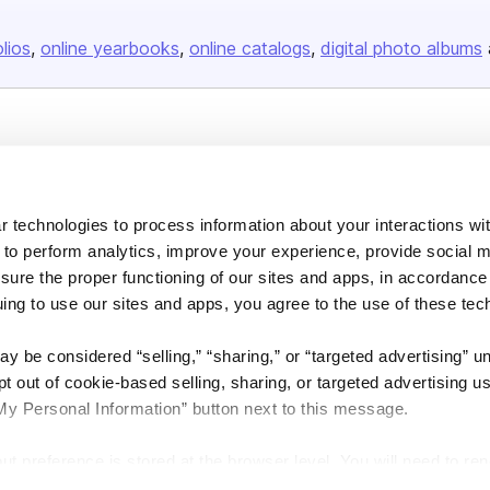
olios
online yearbooks
online catalogs
digital photo albums
Company
About us
 technologies to process information about your interactions wi
Careers
 to perform analytics, improve your experience, provide social m
Plans & Pricing
nsure the proper functioning of our sites and apps, in accordance
Press
uing to use our sites and apps, you agree to the use of these tec
Contact
y be considered “selling,” “sharing,” or “targeted advertising” u
 out of cookie-based selling, sharing, or targeted advertising us
My Personal Information” button next to this message.
out preference is stored at the browser level. You will need to r
DSA
Accessibility
Cookie Settings
you visit. If you access our sites from a different device or brow