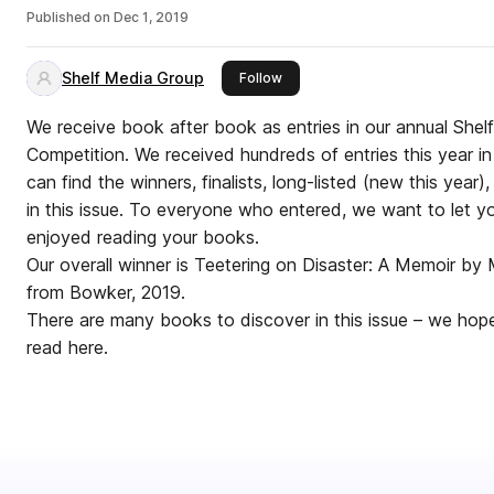
Published on
Dec 1, 2019
Shelf Media Group
this publisher
Follow
We receive book after book as entries in our annual She
Competition. We received hundreds of entries this year in
can find the winners, finalists, long-listed (new this year
in this issue. To everyone who entered, we want to let 
enjoyed reading your books.
Our overall winner is Teetering on Disaster: A Memoir b
from Bowker, 2019.
There are many books to discover in this issue – we hope
read here.