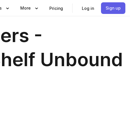
s
More
Sign up
Pricing
Log in
ers -
Shelf Unbound