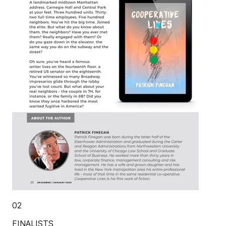
02
FINALISTS