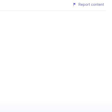
Report content