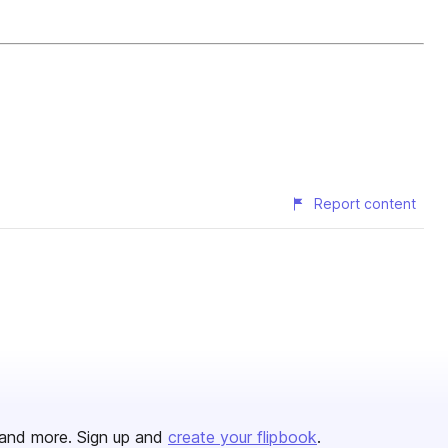
Report content
and more. Sign up and
create your flipbook
.