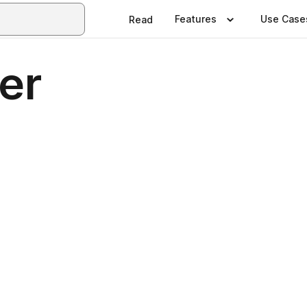
Features
Use Case
Read
ter