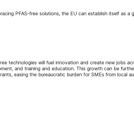
acing PFAS-free solutions, the EU can establish itself as a g
ree technologies will fuel innovation and create new jobs ac
opment, and training and education. This growth can be furth
gerants, easing the bureaucratic burden for SMEs from local aut