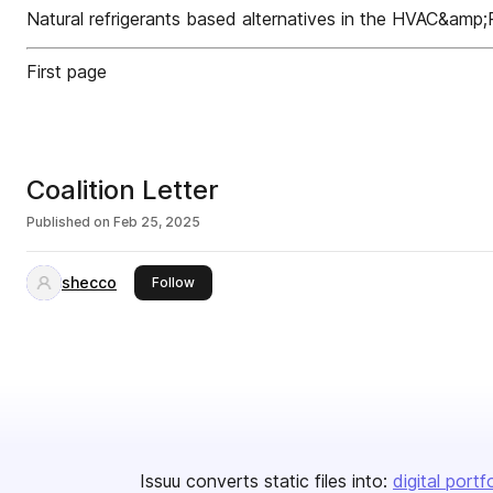
Natural refrigerants based alternatives in the HVAC&amp;
First page
Coalition Letter
Published on
Feb 25, 2025
shecco
this publisher
Follow
Issuu converts static files into:
digital portf