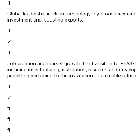
fl
Global leadership in clean technology: by proactively embr
investment and boosting exports.
fl
✓
fl
Job creation and market growth: the transition to PFAS-f
including manufacturing, installation, research and devel
permitting pertaining to the installation of ammable refri
fl
✓
fi
fi
fi