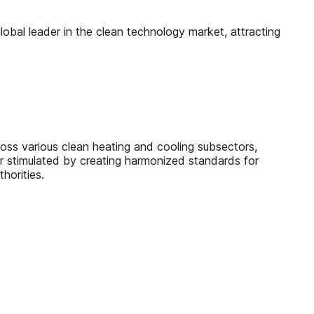
lobal leader in the clean technology market, attracting
ross various clean heating and cooling subsectors,
er stimulated by creating harmonized standards for
horities.