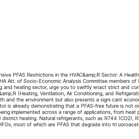
ve PFAS Restrictions in the HVAC&amp;R Sector: A Healthier
HA Att. of Socio-Economic Analysis Committee members of
and heating sector, urge you to swiftly enact strict and com
mp;R (Heating, Ventilation, Air Conditioning, and Refrigerati
ealth and the environment but also presents a signi cant eco
is already demonstrating that a PFAS-free future is not on
 being implemented across a range of applications, from heat 
nd district heating. Natural refrigerants, such as R744 (CO2
HFOs, most of which are PFAS that degrade into tri uoroacet