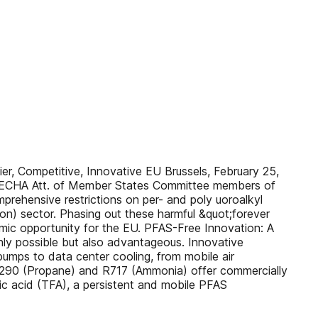
, Competitive, Innovative EU Brussels, February 25,
 ECHA Att. of Member States Committee members of
prehensive restrictions on per- and poly uoroalkyl
on) sector. Phasing out these harmful &quot;forever
nomic opportunity for the EU. PFAS-Free Innovation: A
ly possible but also advantageous. Innovative
pumps to data center cooling, from mobile air
), R290 (Propane) and R717 (Ammonia) offer commercially
ic acid (TFA), a persistent and mobile PFAS