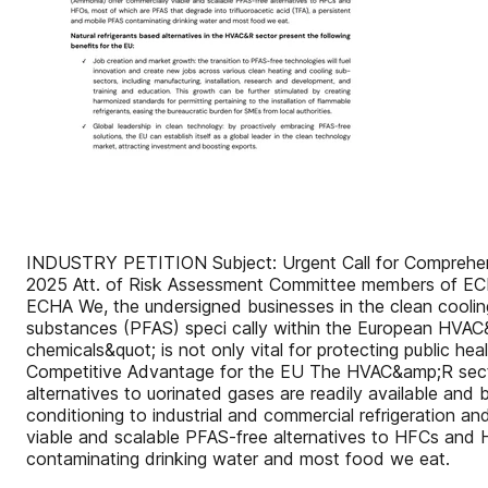
INDUSTRY PETITION Subject: Urgent Call for Comprehensi
2025 Att. of Risk Assessment Committee members of EC
ECHA We, the undersigned businesses in the clean cooling 
substances (PFAS) speci cally within the European HVAC&a
chemicals&quot; is not only vital for protecting public h
Competitive Advantage for the EU The HVAC&amp;R sector 
alternatives to uorinated gases are readily available and
conditioning to industrial and commercial refrigeration a
viable and scalable PFAS-free alternatives to HFCs and 
contaminating drinking water and most food we eat.