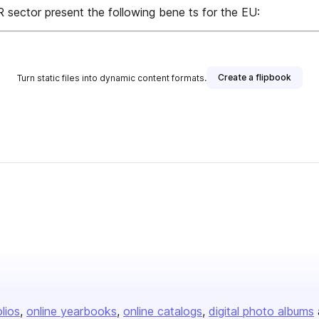
R sector present the following bene ts for the EU:
Create a flipbook
Turn static files into dynamic content formats.
olios
online yearbooks
online catalogs
digital photo albums