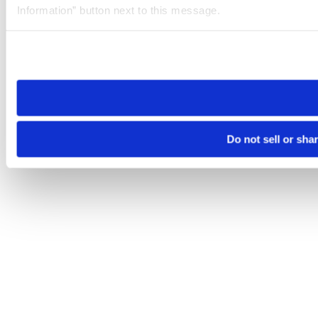
Information” button next to this message.
Please note that your opt-out preference is stored at the br
site you visit. If you access our sites from a different device
need to be set again.
Do not sell or sha