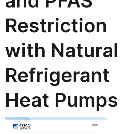
and PFAS
Restriction
with Natural
Refrigerant
Heat Pumps