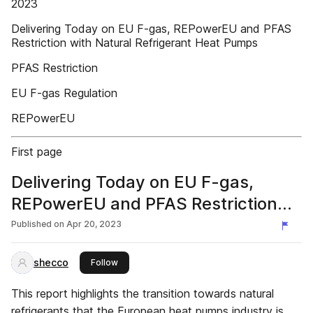
2023
Delivering Today on EU F-gas, REPowerEU and PFAS
Restriction with Natural Refrigerant Heat Pumps
PFAS Restriction
EU F-gas Regulation
REPowerEU
First page
Delivering Today on EU F-gas,
REPowerEU and PFAS Restriction
with Natural Refrigerant Heat
Published on
Apr 20, 2023
Pumps
shecco
this publisher
Follow
This report highlights the transition towards natural
refrigerants that the European heat pumps industry is