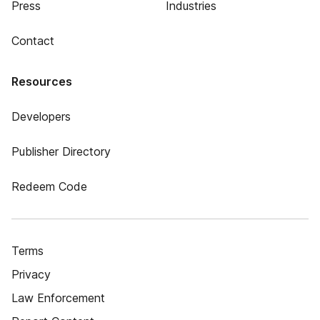
Press
Industries
Contact
Resources
Developers
Publisher Directory
Redeem Code
Terms
Privacy
Law Enforcement