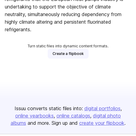
undertaking to support the objective of climate
neutrality, simultaneously reducing dependency from
highly climate altering and persistent fluorinated
refrigerants.
Turn static files into dynamic content formats.
Create a flipbook
Issuu converts static files into:
digital portfolios
online yearbooks
online catalogs
digital photo
albums
and more. Sign up and
create your flipbook
.