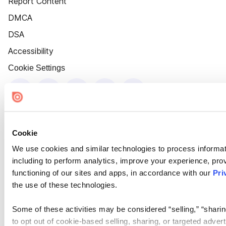
Report Content
DMCA
DSA
Accessibility
Cookie Settings
Cookie
We use cookies and similar technologies to process informat
including to perform analytics, improve your experience, prov
functioning of our sites and apps, in accordance with our
Pri
the use of these technologies.
Some of these activities may be considered “selling,” “sharin
to opt out of cookie-based selling, sharing, or targeted adver