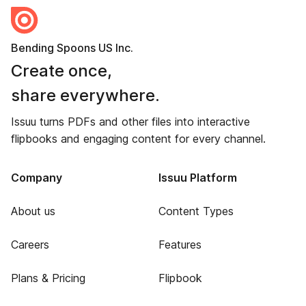
Bending Spoons US Inc.
Create once,
share everywhere.
Issuu turns PDFs and other files into interactive
flipbooks and engaging content for every channel.
Company
Issuu Platform
About us
Content Types
Careers
Features
Plans & Pricing
Flipbook