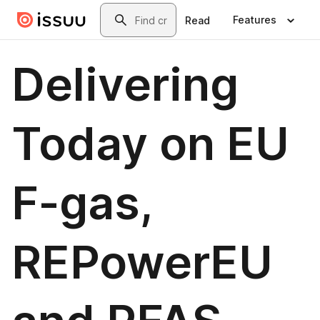
Skip to main content
Search
Features
Read
Delivering
Today on EU
F-gas,
REPowerEU