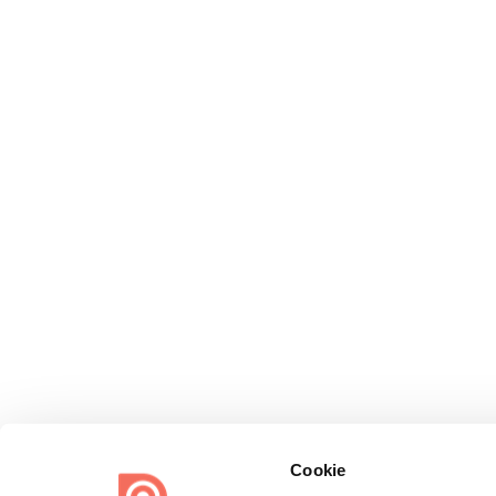
Cookie