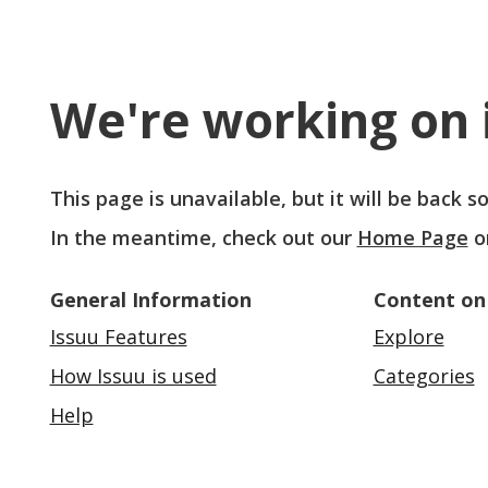
We're working on i
This page is unavailable, but it will be back 
In the meantime, check out our
Home Page
o
General Information
Content on
Issuu Features
Explore
How Issuu is used
Categories
Help