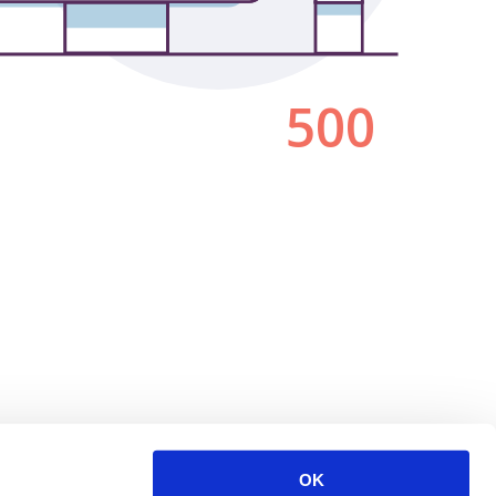
500
OK