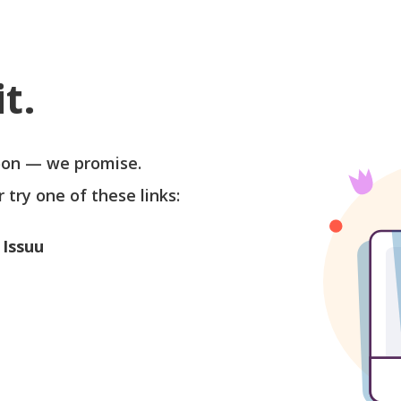
t.
soon — we promise.
r try one of these links:
 Issuu