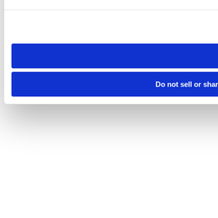
Please note that your opt-out preference is stored at the br
site you visit. If you access our sites from a different device
need to be set again.
Do not sell or sha