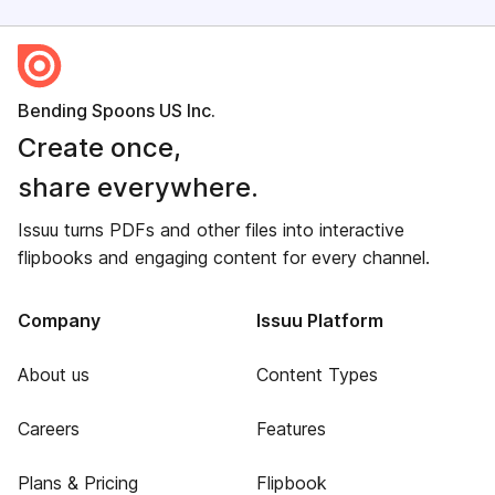
Bending Spoons US Inc.
Create once,
share everywhere.
Issuu turns PDFs and other files into interactive
flipbooks and engaging content for every channel.
Company
Issuu Platform
About us
Content Types
Careers
Features
Plans & Pricing
Flipbook