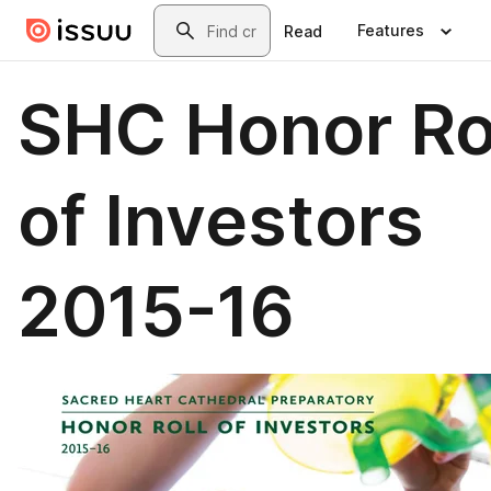
Skip to main content
Search
Features
Read
SHC Honor Ro
of Investors
2015-16