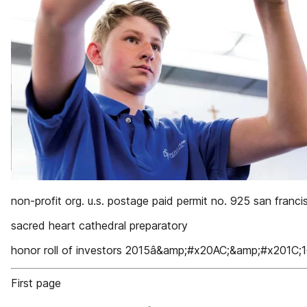
non-profit org. u.s. postage paid permit no. 925 san franci
sacred heart cathedral preparatory
honor roll of investors 2015â&amp;#x20AC;&amp;#x201C;
First page