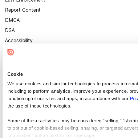
Report Content
DMCA
DSA
Accessibility
Cookie Settings
Cookie
We use cookies and similar technologies to process informat
including to perform analytics, improve your experience, prov
functioning of our sites and apps, in accordance with our
Pri
the use of these technologies.
Some of these activities may be considered “selling,” “sharin
to opt out of cookie-based selling, sharing, or targeted adver
Information” button next to this message.