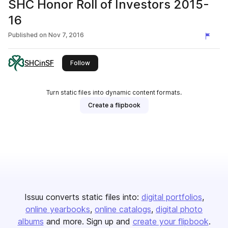
SHC Honor Roll of Investors 2015-
16
Published on
Nov 7, 2016
SHCinSF
this publisher
Follow
Turn static files into dynamic content formats.
Create a flipbook
Issuu converts static files into:
digital portfolios
online yearbooks
online catalogs
digital photo
albums
and more. Sign up and
create your flipbook
.