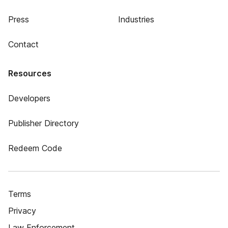
Press
Industries
Contact
Resources
Developers
Publisher Directory
Redeem Code
Terms
Privacy
Law Enforcement