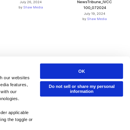
NewsTribune_IVCC
July 26, 2024
by
Shaw Media
100_072024
July 19, 2024
by
Shaw Media
OK
Issuu Platform
Resources
th our websites
edia features,
Content Types
Developers
Do not sell or share my personal
information
 with our
Features
Publisher Directory
hnologies.
Flipbook
Redeem Code
nder applicable
Industries
ing the toggle or