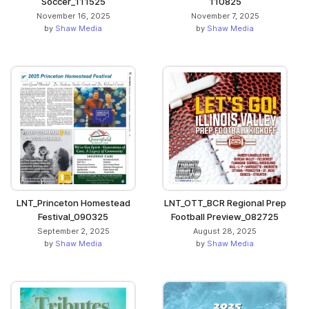
Soccer_111525
110825
November 16, 2025
November 7, 2025
by
Shaw Media
by
Shaw Media
LNT_Princeton Homestead
LNT_OTT_BCR Regional Prep
Festival_090325
Football Preview_082725
September 2, 2025
August 28, 2025
by
Shaw Media
by
Shaw Media