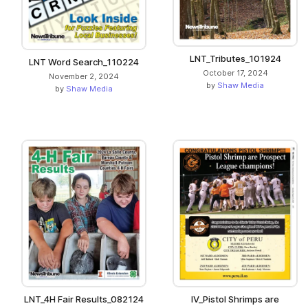
LNT_Tributes_101924
LNT Word Search_110224
October 17, 2024
November 2, 2024
by
Shaw Media
by
Shaw Media
LNT_4H Fair Results_082124
IV_Pistol Shrimps are