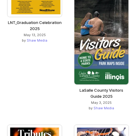
LNT_Graduation Celebration
2025
May 13, 2025
by
Shaw Media
LaSalle County Visitors
Guide 2025
May 3, 2025
by
Shaw Media