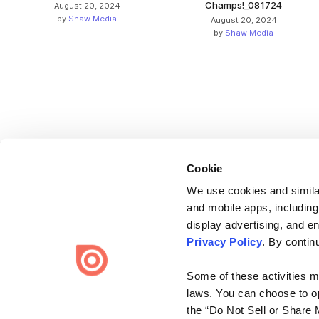
Champs!_081724
August 20, 2024
by
Shaw Media
August 20, 2024
by
Shaw Media
Cookie
We use cookies and similar
and mobile apps, including
display advertising, and e
Bending Spoons US Inc.
Privacy Policy
. By contin
Create once,
share everywhere.
Some of these activities ma
Issuu turns PDFs and other files into interactive flipbooks and
laws. You can choose to opt
engaging content for every channel.
the “Do Not Sell or Share 