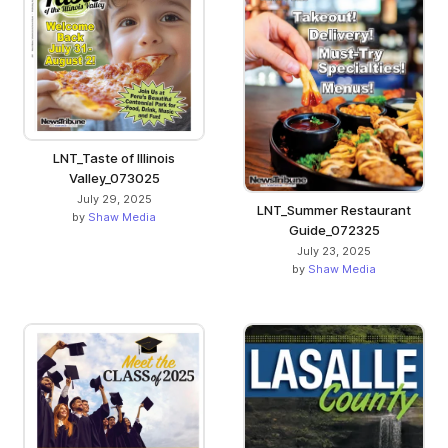
LNT_Taste of Illinois
Valley_073025
July 29, 2025
LNT_Summer Restaurant
by
Shaw Media
Guide_072325
July 23, 2025
by
Shaw Media