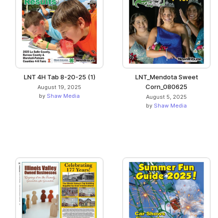
LNT 4H Tab 8-20-25 (1)
LNT_Mendota Sweet
Corn_080625
August 19, 2025
by
Shaw Media
August 5, 2025
by
Shaw Media