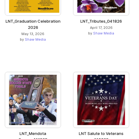
LNT_Graduation Celebration
LNT_Tributes_041826
2026
April 17, 2026
by
Shaw Media
May 13, 2026
by
Shaw Media
LNT_Mendota
LNT Salute to Veterans