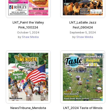
LNT_Paint the Valley
LNT_LaSalle Jazz
Pink_100224
Fest_090424
October 1, 2024
September 5, 2024
by
Shaw Media
by
Shaw Media
NewsTribune_Mendota
LNT_2024 Taste of Illinois