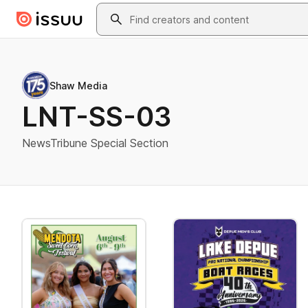
Skip to main content
Search
Shaw Media
LNT-SS-03
NewsTribune Special Section