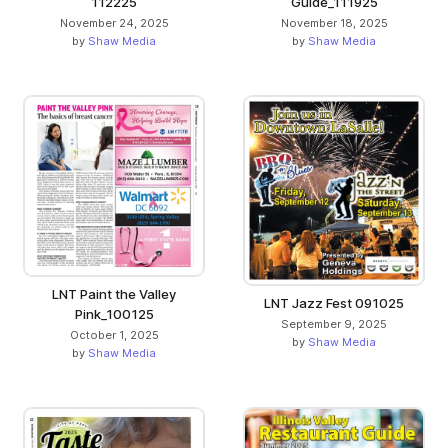
112225
Guide_111925
November 24, 2025
November 18, 2025
by
Shaw Media
by
Shaw Media
LNT Paint the Valley
LNT Jazz Fest 091025
Pink_100125
September 9, 2025
October 1, 2025
by
Shaw Media
by
Shaw Media