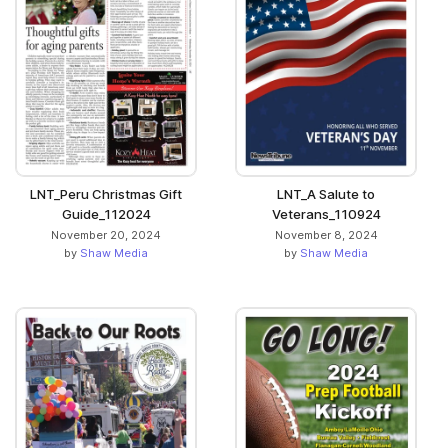
LNT_Peru Christmas Gift
LNT_A Salute to
Guide_112024
Veterans_110924
November 20, 2024
November 8, 2024
by
Shaw Media
by
Shaw Media