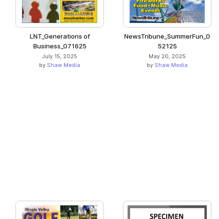
LNT_Generations of
NewsTribune_SummerFun_0
Business_071625
52125
July 15, 2025
May 20, 2025
by
Shaw Media
by
Shaw Media