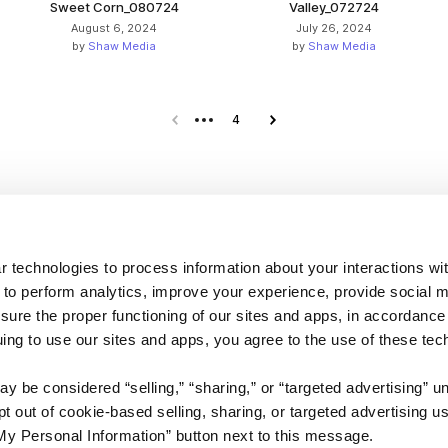
Sweet Corn_080724
Valley_072724
August 6, 2024
July 26, 2024
by
Shaw Media
by
Shaw Media
Previous page
4
Next page
Company
 technologies to process information about your interactions wi
 to perform analytics, improve your experience, provide social m
About us
nsure the proper functioning of our sites and apps, in accordance
Careers
uing to use our sites and apps, you agree to the use of these tec
Plans & Pricing
y be considered “selling,” “sharing,” or “targeted advertising” u
Press
 out of cookie-based selling, sharing, or targeted advertising us
Contact
My Personal Information” button next to this message.