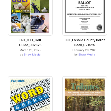
LNT_OTT_Golf
LNT_LaSalle County Ballot
Guide_032625
Book_021525
March 25, 2025
February 20, 2025
by
Shaw Media
by
Shaw Media