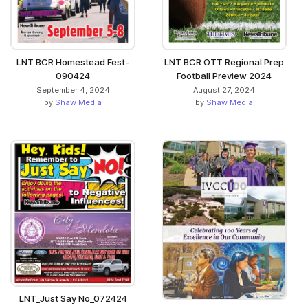
LNT BCR Homestead Fest-
LNT BCR OTT Regional Prep
090424
Football Preview 2024
September 4, 2024
August 27, 2024
by
Shaw Media
by
Shaw Media
LNT_Just Say No_072424