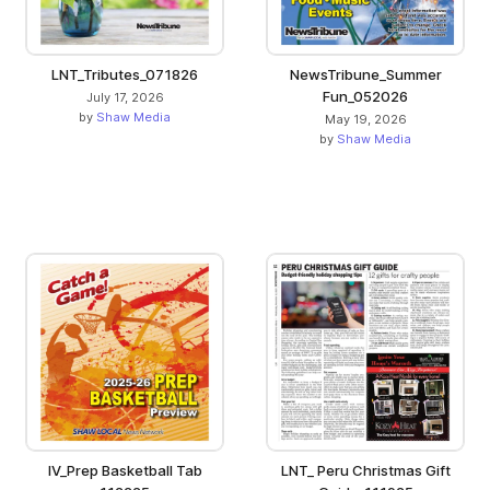
LNT_Tributes_071826
NewsTribune_Summer
Fun_052026
July 17, 2026
by
Shaw Media
May 19, 2026
by
Shaw Media
IV_Prep Basketball Tab
LNT_ Peru Christmas Gift