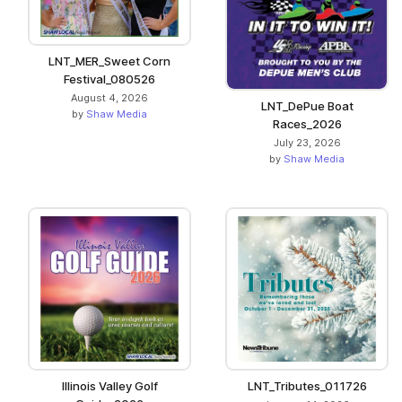
LNT_MER_Sweet Corn
Festival_080526
August 4, 2026
LNT_DePue Boat
by
Shaw Media
Races_2026
July 23, 2026
by
Shaw Media
Illinois Valley Golf
LNT_Tributes_011726