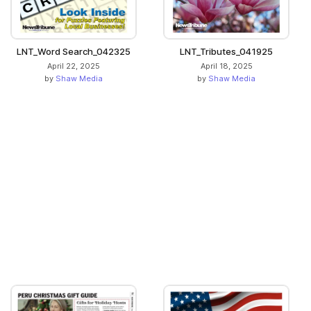
LNT_Word Search_042325
LNT_Tributes_041925
April 22, 2025
April 18, 2025
by
Shaw Media
by
Shaw Media