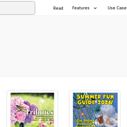
Features
Use Case
Read