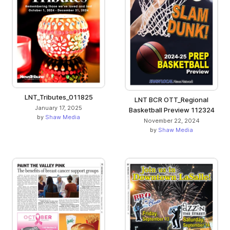
LNT_Tributes_011825
LNT BCR OTT_Regional
January 17, 2025
Basketball Preview 112324
by
Shaw Media
November 22, 2024
by
Shaw Media