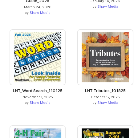
Guide_2026
January 14, 2026
by
Shaw Media
March 24, 2026
by
Shaw Media
LNT_Word Search_110125
LNT Tributes_101825
November 1, 2025
October 17, 2025
by
Shaw Media
by
Shaw Media