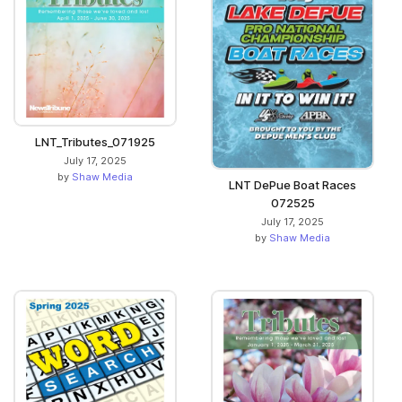
LNT_Tributes_071925
July 17, 2025
by
Shaw Media
LNT DePue Boat Races
072525
July 17, 2025
by
Shaw Media