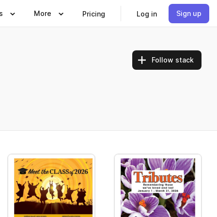
s
More
Sign up
Pricing
Log in
Follow stack