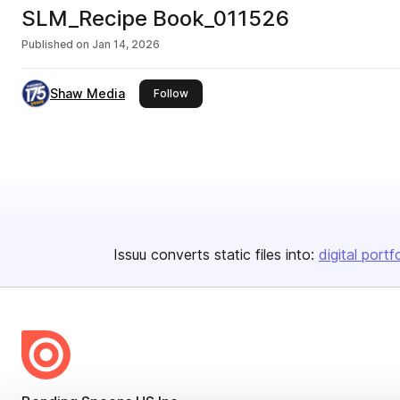
SLM_Recipe Book_011526
Published on
Jan 14, 2026
Shaw Media
this publisher
Follow
Issuu converts static files into:
digital portf