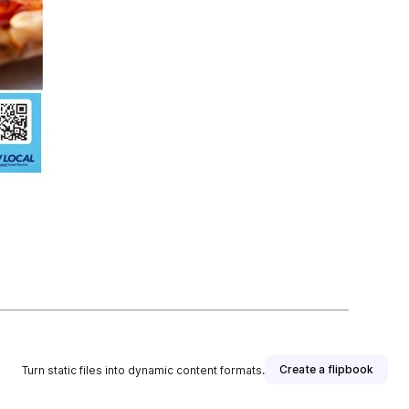
Create a flipbook
Turn static files into dynamic content formats.