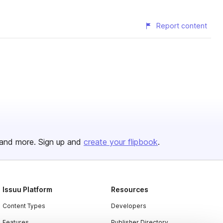
Report content
and more. Sign up and
create your flipbook
.
Issuu Platform
Resources
Content Types
Developers
Features
Publisher Directory