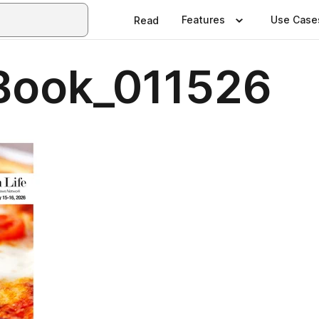
Features
Use Case
Read
Book_011526