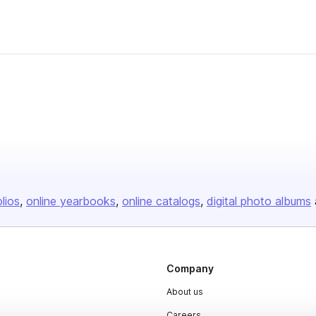
olios
online yearbooks
online catalogs
digital photo albums
Company
About us
Careers