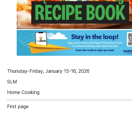
Thursday-Friday, January 15-16, 2026
SLM
Home Cooking
First page