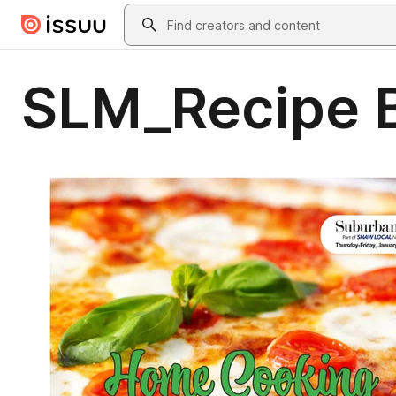
Skip to main content
Search
SLM_Recipe 