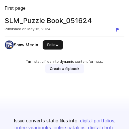
First page
SLM_Puzzle Book_051624
Published on
May 15, 2024
Shaw Media
this publisher
Follow
Turn static files into dynamic content formats.
Create a flipbook
Issuu converts static files into:
digital portfolios
online yearbooks
online catalogs
digital photo