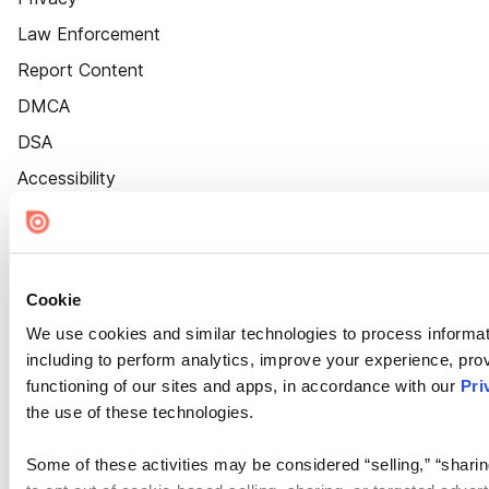
Law Enforcement
Report Content
DMCA
DSA
Accessibility
Cookie Settings
Cookie
We use cookies and similar technologies to process informat
including to perform analytics, improve your experience, prov
functioning of our sites and apps, in accordance with our
Pri
the use of these technologies.
Some of these activities may be considered “selling,” “sharin