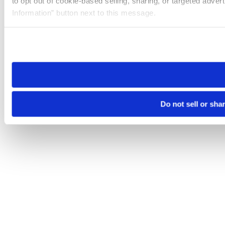
to opt out of cookie-based selling, sharing, or targeted adver
Information” button next to this message.
Please note that your opt-out preference is stored at the br
site you visit. If you access our sites from a different device
need to be set again.
Do not sell or sha