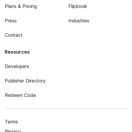
Plans & Pricing
Flipbook
Press
Industries
Contact
Resources
Developers
Publisher Directory
Redeem Code
Terms
Privacy