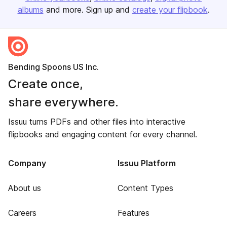
albums
and more. Sign up and
create your flipbook
.
Bending Spoons US Inc.
Create once,
share everywhere.
Issuu turns PDFs and other files into interactive
flipbooks and engaging content for every channel.
Company
Issuu Platform
About us
Content Types
Careers
Features