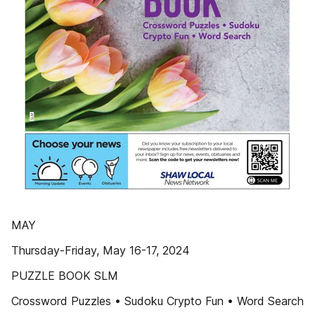
MAY
Thursday-Friday, May 16-17, 2024
PUZZLE BOOK SLM
Crossword Puzzles • Sudoku Crypto Fun • Word Search