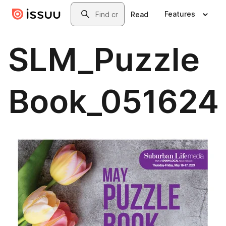
Skip to main content
Search
Features
Read
SLM_Puzzle
Book_051624