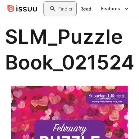
Skip to main content
Search
Features
Read
SLM_Puzzle
Book_021524