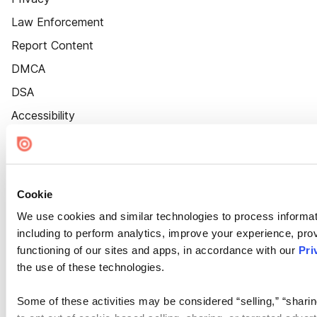
Law Enforcement
Report Content
DMCA
DSA
Accessibility
Cookie Settings
Cookie
We use cookies and similar technologies to process informat
including to perform analytics, improve your experience, prov
functioning of our sites and apps, in accordance with our
Pri
the use of these technologies.
Some of these activities may be considered “selling,” “sharin