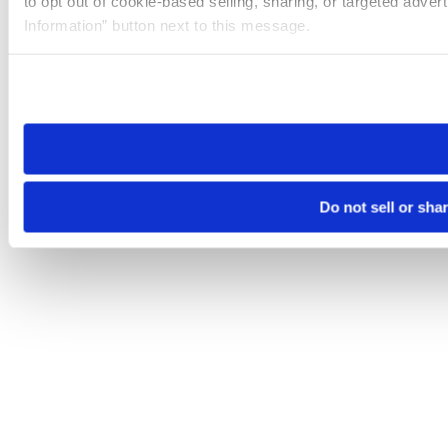
to opt out of cookie-based selling, sharing, or targeted adver
Information” button next to this message.
Please note that your opt-out preference is stored at the br
site you visit. If you access our sites from a different device
need to be set again.
Do not sell or sha