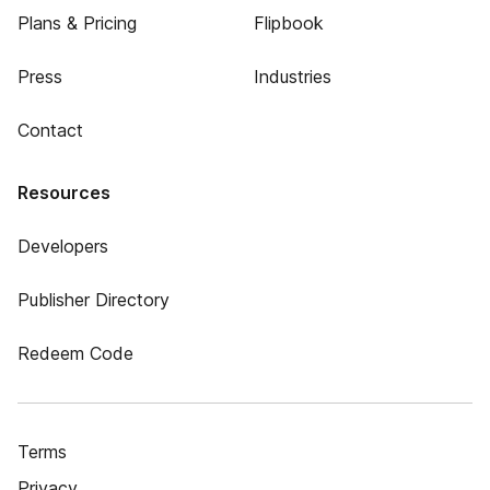
Plans & Pricing
Flipbook
Press
Industries
Contact
Resources
Developers
Publisher Directory
Redeem Code
Terms
Privacy