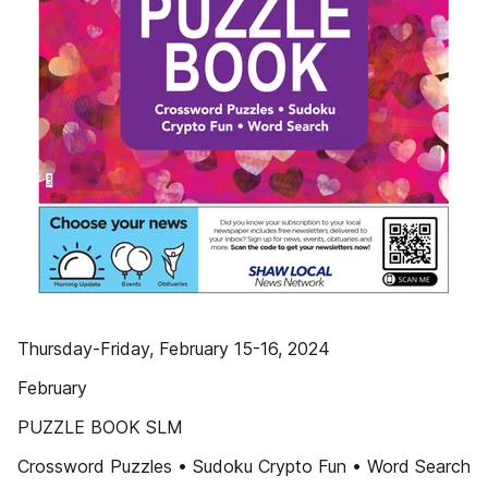
Thursday-Friday, February 15-16, 2024
February
PUZZLE BOOK SLM
Crossword Puzzles • Sudoku Crypto Fun • Word Search