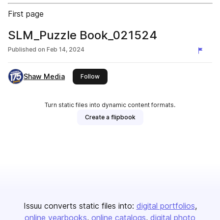
First page
SLM_Puzzle Book_021524
Published on
Feb 14, 2024
Shaw Media
this publisher
Follow
Turn static files into dynamic content formats.
Create a flipbook
Issuu converts static files into:
digital portfolios
online yearbooks
online catalogs
digital photo