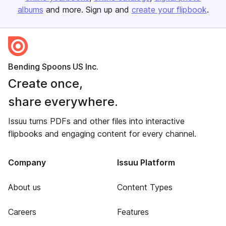
albums
and more. Sign up and
create your flipbook
.
Bending Spoons US Inc.
Create once,
share everywhere.
Issuu turns PDFs and other files into interactive
flipbooks and engaging content for every channel.
Company
Issuu Platform
About us
Content Types
Careers
Features