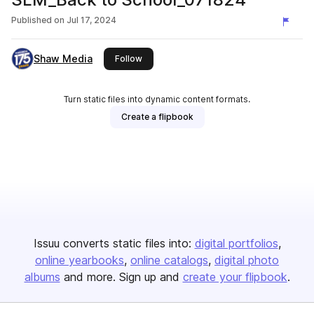
Published on
Jul 17, 2024
Shaw Media
this publisher
Follow
Turn static files into dynamic content formats.
Create a flipbook
Issuu converts static files into:
digital portfolios
online yearbooks
online catalogs
digital photo
albums
and more. Sign up and
create your flipbook
.