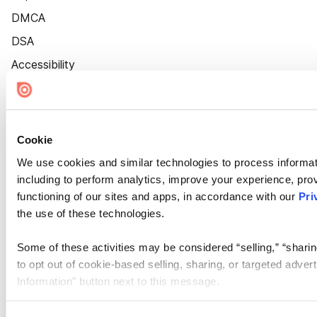
DMCA
DSA
Accessibility
Cookie Settings
Cookie
We use cookies and similar technologies to process informat
including to perform analytics, improve your experience, prov
functioning of our sites and apps, in accordance with our
Pri
the use of these technologies.
Some of these activities may be considered “selling,” “sharin
to opt out of cookie-based selling, sharing, or targeted adver
Information” button next to this message.
Please note that your opt-out preference is stored at the br