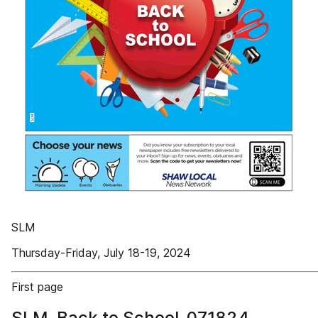
SLM
Thursday-Friday, July 18-19, 2024
First page
SLM_Back to School_071824