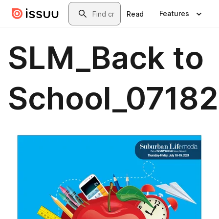
Skip to main content
Search
Features
Read
SLM_Back to
School_0718