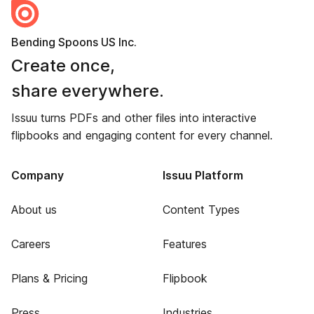
Bending Spoons US Inc.
Create once,
share everywhere.
Issuu turns PDFs and other files into interactive
flipbooks and engaging content for every channel.
Company
Issuu Platform
About us
Content Types
Careers
Features
Plans & Pricing
Flipbook
Press
Industries