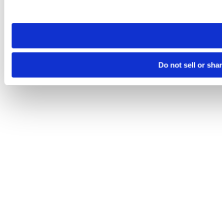
site you visit. If you access our sites from a different device
need to be set again.
Do not sell or sha