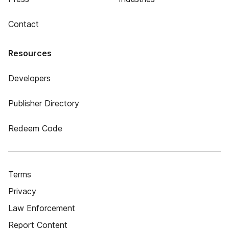
Contact
Resources
Developers
Publisher Directory
Redeem Code
Terms
Privacy
Law Enforcement
Report Content