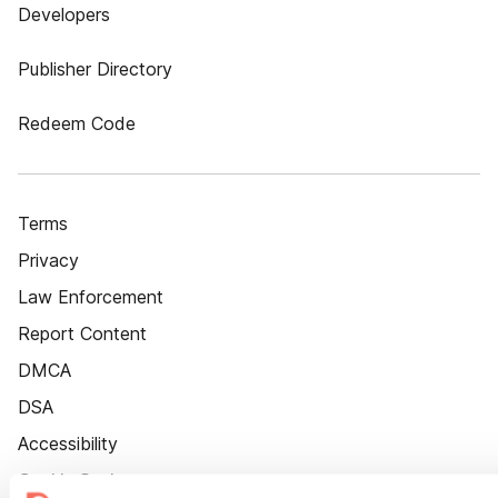
Developers
Publisher Directory
Redeem Code
Terms
Privacy
Law Enforcement
Report Content
DMCA
DSA
Accessibility
Cookie Settings