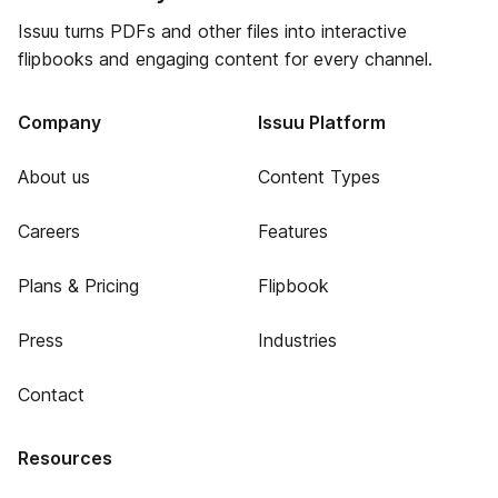
Issuu turns PDFs and other files into interactive
flipbooks and engaging content for every channel.
Company
Issuu Platform
About us
Content Types
Careers
Features
Plans & Pricing
Flipbook
Press
Industries
Contact
Resources