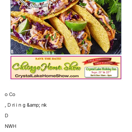
o Co
, D ri i n g &amp; nk
D
NWH