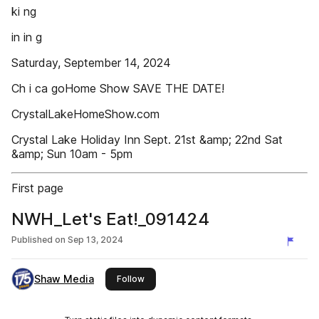
ki ng
in in g
Saturday, September 14, 2024
Ch i ca goHome Show SAVE THE DATE!
CrystalLakeHomeShow.com
Crystal Lake Holiday Inn Sept. 21st &amp; 22nd Sat
&amp; Sun 10am - 5pm
First page
NWH_Let's Eat!_091424
Published on
Sep 13, 2024
Shaw Media
this publisher
Follow