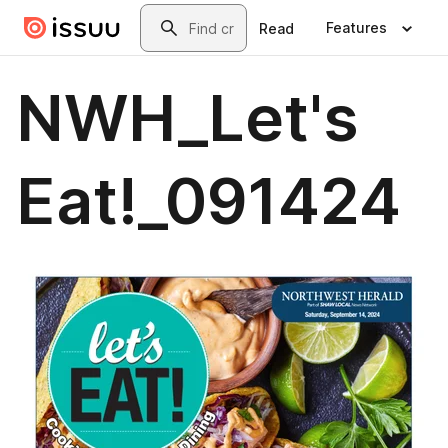
Skip to main content
Search
Features
Read
NWH_Let's
Eat!_091424