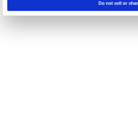
Do not sell or sha