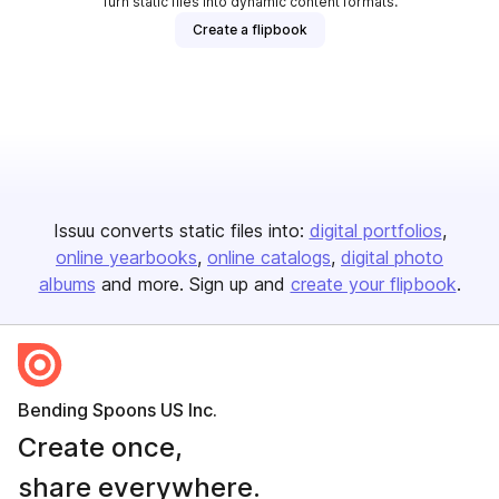
Turn static files into dynamic content formats.
Create a flipbook
Issuu converts static files into:
digital portfolios
online yearbooks
online catalogs
digital photo
albums
and more. Sign up and
create your flipbook
.
Bending Spoons US Inc.
Create once,
share everywhere.