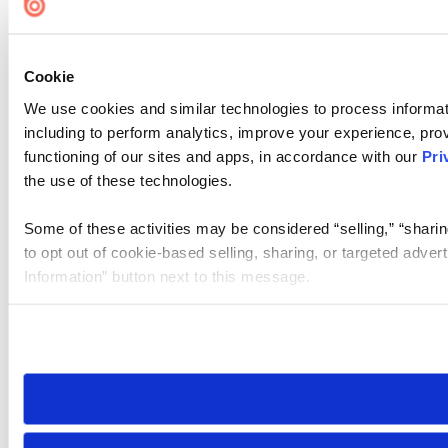
Cookie
We use cookies and similar technologies to process informat
including to perform analytics, improve your experience, prov
functioning of our sites and apps, in accordance with our
Pri
the use of these technologies.
Some of these activities may be considered “selling,” “sharin
to opt out of cookie-based selling, sharing, or targeted adver
Information” button next to this message.
Please note that your opt-out preference is stored at the br
site you visit. If you access our sites from a different device
need to be set again.