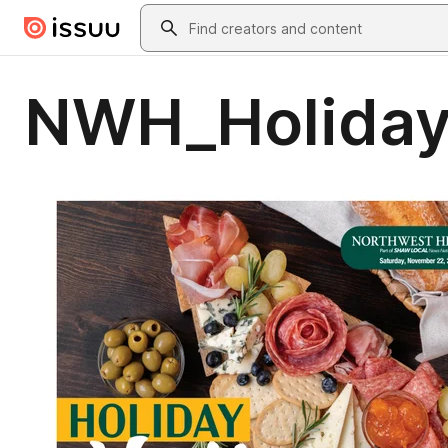
Skip to main content
Search
NWH_Holiday