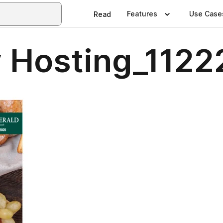
Features
Use Case
Read
 Hosting_1122