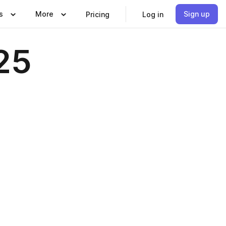
s
More
Sign up
Pricing
Log in
25