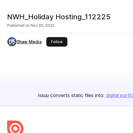
NWH_Holiday Hosting_112225
Published on
Nov 20, 2025
Shaw Media
this publisher
Follow
Issuu converts static files into:
digital portf