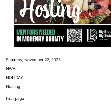
Saturday, November 22, 2025
NWH
HOLIDAY
Hosting
First page