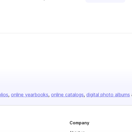
olios
online yearbooks
online catalogs
digital photo albums
Company