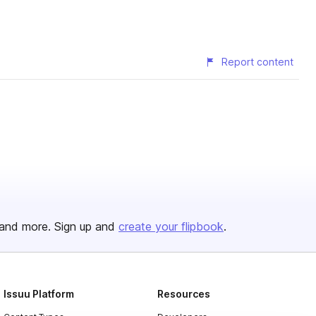
Report content
and more. Sign up and
create your flipbook
.
Issuu Platform
Resources