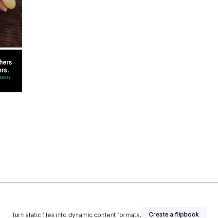
Create a flipbook
Turn static files into dynamic content formats.