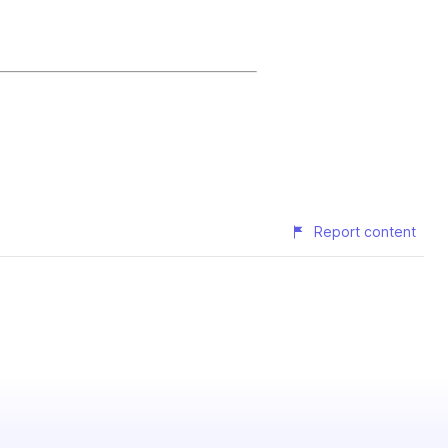
Report content