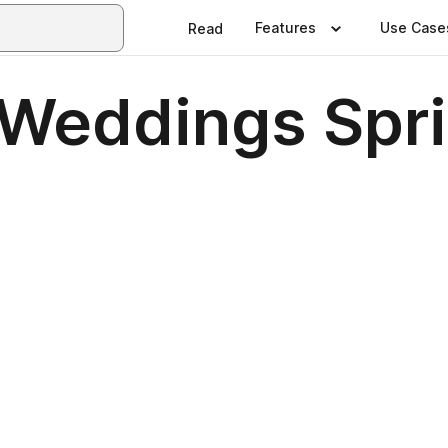
Features
Use Case
Read
Weddings Spr