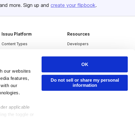
and more. Sign up and
create your flipbook
.
Issuu Platform
Resources
Content Types
Developers
Features
Publisher Directory
Flipbook
Redeem Code
OK
th our websites
Industries
edia features,
Do not sell or share my personal
information
 with our
hnologies.
nder applicable
ing the toggle or