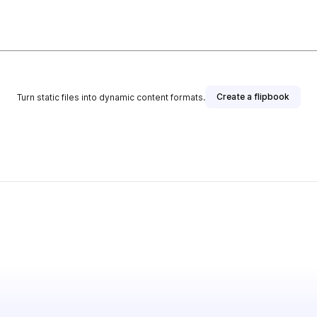
Create a flipbook
Turn static files into dynamic content formats.