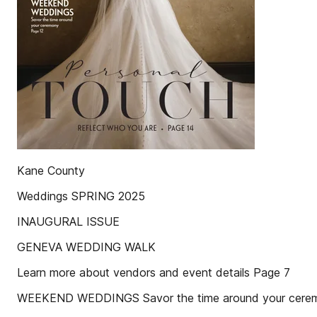
Kane County
Weddings SPRING 2025
INAUGURAL ISSUE
GENEVA WEDDING WALK
Learn more about vendors and event details Page 7
WEEKEND WEDDINGS Savor the time around your cere