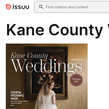
Skip to main content
Search
Kane County 