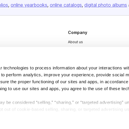
olios
online yearbooks
online catalogs
digital photo albums
Company
About us
Careers
Plans & Pricing
 technologies to process information about your interactions wi
Press
 to perform analytics, improve your experience, provide social m
Contact
nsure the proper functioning of our sites and apps, in accordance
uing to use our sites and apps, you agree to the use of these tec
y be considered “selling,” “sharing,” or “targeted advertising” u
 out of cookie-based selling, sharing, or targeted advertising us
DSA
Accessibility
My Personal Information” button next to this message.
Cookie Settings