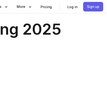
s
More
Sign up
Pricing
Log in
ing 2025