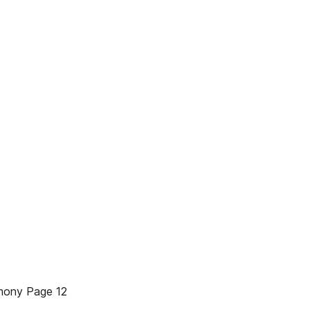
mony Page 12