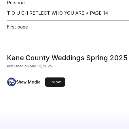
Personal
T O U CH REFLECT WHO YOU ARE • PAGE 14
First page
Kane County Weddings Spring 2025
Published on
Mar 12, 2025
Shaw Media
this publisher
Follow