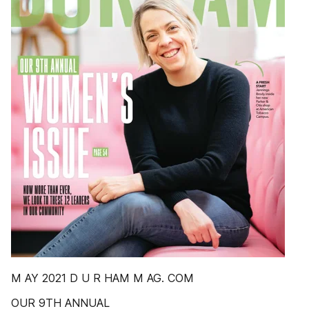
M AY 2021 D U R HAM M AG. COM
OUR 9TH ANNUAL