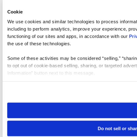
Cookie
We use cookies and similar technologies to process informat
including to perform analytics, improve your experience, prov
functioning of our sites and apps, in accordance with our
Pri
the use of these technologies.
Some of these activities may be considered “selling,” “sharin
to opt out of cookie-based selling, sharing, or targeted adver
Information” button next to this message.
Please note that your opt-out preference is stored at the br
site you visit. If you access our sites from a different device
need to be set again.
Do not sell or sha