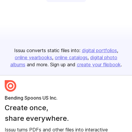
Issuu converts static files into:
digital portfolios
online yearbooks
online catalogs
digital photo
albums
and more. Sign up and
create your flipbook
.
Bending Spoons US Inc.
Create once,
share everywhere.
Issuu turns PDFs and other files into interactive