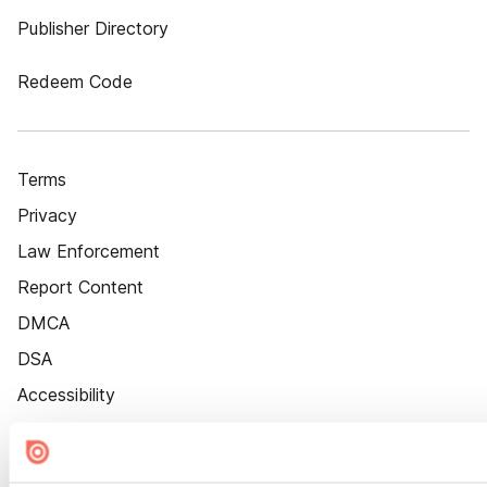
Publisher Directory
Redeem Code
Terms
Privacy
Law Enforcement
Report Content
DMCA
DSA
Accessibility
Cookie Settings