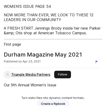
WOMEN’S ISSUE PAGE 54
NOW MORE THAN EVER, WE LOOK TO THESE 12
LEADERS IN OUR COMMUNITY
A FRESH START Jennings Brody inside her new Parker
&amp; Otis shop at American Tobacco Campus.
First page
Durham Magazine May 2021
Published on
Apr 23, 2021
Triangle Media Partners
this publisher
Follow
Our 9th Annual Women's Issue
Turn static files into dynamic content formats.
Create a flipbook