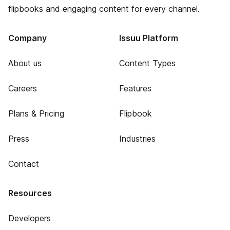
flipbooks and engaging content for every channel.
Company
Issuu Platform
About us
Content Types
Careers
Features
Plans & Pricing
Flipbook
Press
Industries
Contact
Resources
Developers