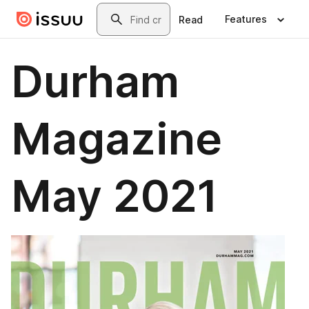
Skip to main content
Search
Features
Read
Durham
Magazine
May 2021