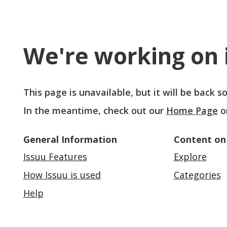
We're working on i
This page is unavailable, but it will be back 
In the meantime, check out our
Home Page
o
General Information
Content on
Issuu Features
Explore
How Issuu is used
Categories
Help