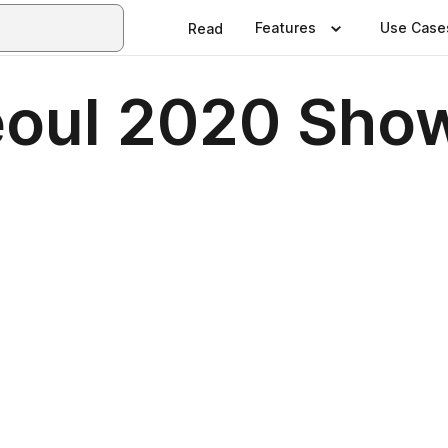
Features
Use Case
Read
oul 2020 Sho