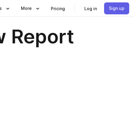
s
More
Sign up
Pricing
Log in
w Report