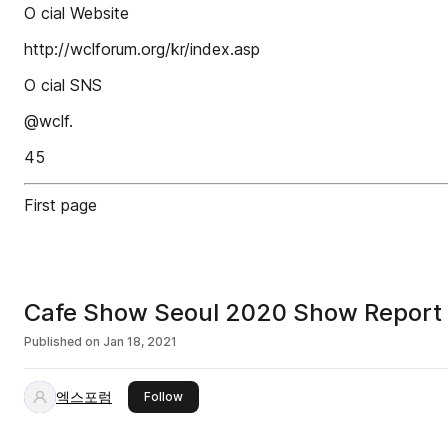
O cial Website
http://wclforum.org/kr/index.asp
O cial SNS
@wclf.
45
First page
Cafe Show Seoul 2020 Show Report
Published on
Jan 18, 2021
엑스포럼
this publisher
Follow