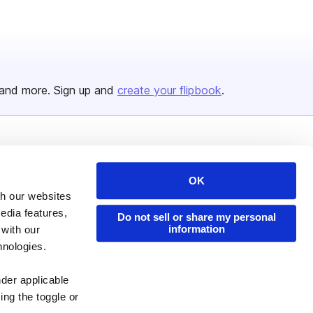
and more. Sign up and
create your flipbook
.
Issuu Platform
Resources
Content Types
Developers
OK
th our websites
Features
Publisher Directory
edia features,
Do not sell or share my personal
Flipbook
Redeem Code
information
 with our
hnologies.
Industries
nder applicable
ing the toggle or