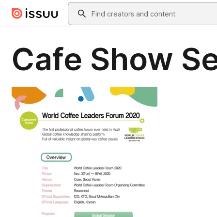
Skip to main content
Search
Cafe Show Se