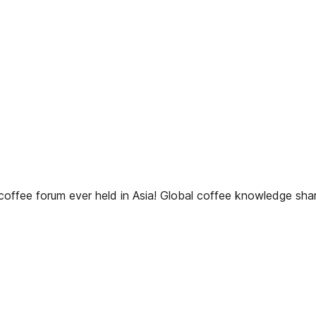
ffee forum ever held in Asia! Global coffee knowledge sharin