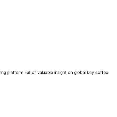
g platform Full of valuable insight on global key coffee