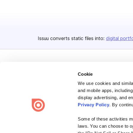
Issuu converts static files into:
digital portf
Cookie
We use cookies and similar
Bending Spoons US Inc.
and mobile apps, including
Create once,
share everywhere.
display advertising, and e
Privacy Policy
. By contin
Issuu turns PDFs and other files into interactive flipbooks and
engaging content for every channel.
Some of these activities ma
laws. You can choose to opt