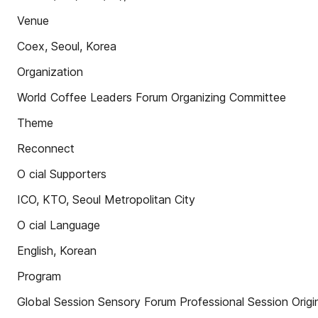
Venue
Coex, Seoul, Korea
Organization
World Coffee Leaders Forum Organizing Committee
Theme
Reconnect
O cial Supporters
ICO, KTO, Seoul Metropolitan City
O cial Language
English, Korean
Program
Global Session Sensory Forum Professional Session Origi