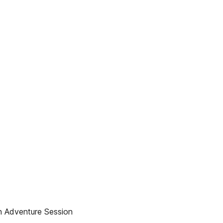
n Adventure Session