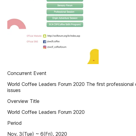
Concurrent Event
World Coffee Leaders Forum 2020 The first professional co
issues
Overview Title
World Coffee Leaders Forum 2020
Period
Nov. 3(Tue) ~ 6(Fri), 2020