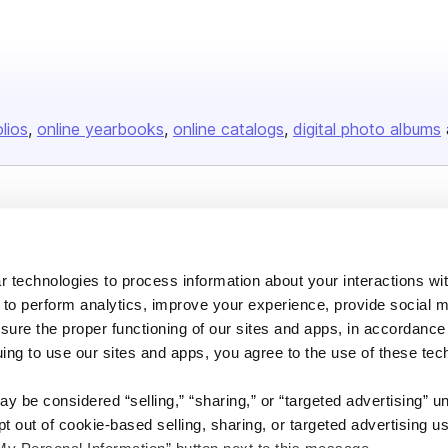
olios
online yearbooks
online catalogs
digital photo albums
Company
About us
 technologies to process information about your interactions wi
Careers
 to perform analytics, improve your experience, provide social m
Plans & Pricing
nsure the proper functioning of our sites and apps, in accordance
uing to use our sites and apps, you agree to the use of these tec
Press
Contact
y be considered “selling,” “sharing,” or “targeted advertising” u
 out of cookie-based selling, sharing, or targeted advertising us