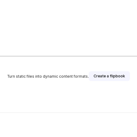
Create a flipbook
Turn static files into dynamic content formats.