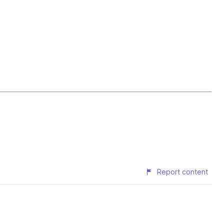
Report content