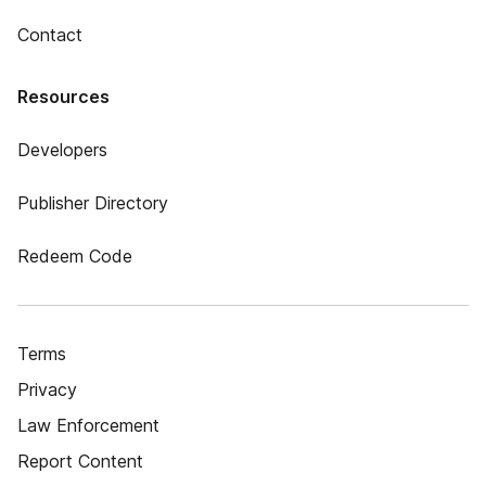
Contact
Resources
Developers
Publisher Directory
Redeem Code
Terms
Privacy
Law Enforcement
Report Content