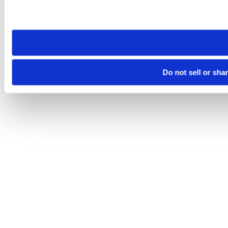
Please note that your opt-out preference is stored at the br
site you visit. If you access our sites from a different device
need to be set again.
Do not sell or sha