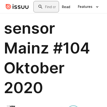
Skip to main content
Search
Features
Read
sensor
Mainz #104
Oktober
2020