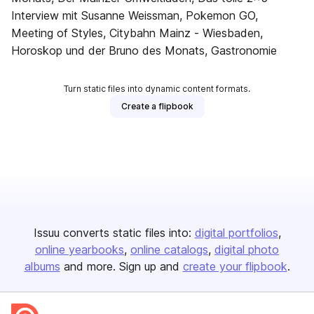
Interview mit Susanne Weissman, Pokemon GO,
Meeting of Styles, Citybahn Mainz - Wiesbaden,
Horoskop und der Bruno des Monats, Gastronomie
Turn static files into dynamic content formats.
Create a flipbook
Issuu converts static files into:
digital portfolios
online yearbooks
online catalogs
digital photo
albums
and more. Sign up and
create your flipbook
.