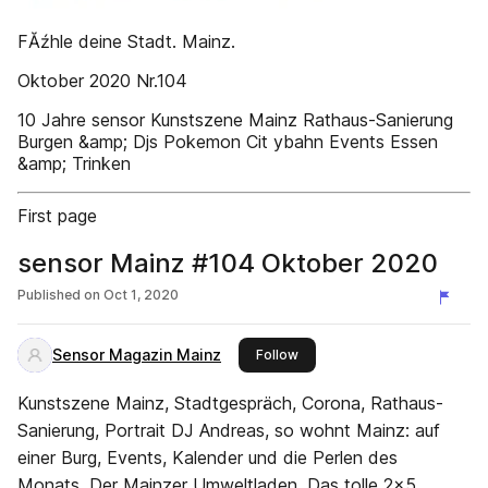
FĂźhle deine Stadt. Mainz.
Oktober 2020 Nr.104
10 Jahre sensor Kunstszene Mainz Rathaus-Sanierung
Burgen &amp; Djs Pokemon Cit ybahn Events Essen
&amp; Trinken
First page
sensor Mainz #104 Oktober 2020
Published on
Oct 1, 2020
Sensor Magazin Mainz
this publisher
Follow
Kunstszene Mainz, Stadtgespräch, Corona, Rathaus-
Sanierung, Portrait DJ Andreas, so wohnt Mainz: auf
einer Burg, Events, Kalender und die Perlen des
Monats, Der Mainzer Umweltladen, Das tolle 2x5