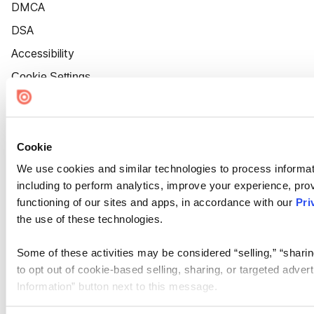
DMCA
DSA
Accessibility
Cookie Settings
Cookie
We use cookies and similar technologies to process informat
including to perform analytics, improve your experience, prov
functioning of our sites and apps, in accordance with our
Pri
the use of these technologies.
Some of these activities may be considered “selling,” “sharin
to opt out of cookie-based selling, sharing, or targeted adver
Information” button next to this message.