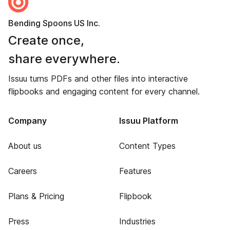
Bending Spoons US Inc.
Create once,
share everywhere.
Issuu turns PDFs and other files into interactive
flipbooks and engaging content for every channel.
Company
Issuu Platform
About us
Content Types
Careers
Features
Plans & Pricing
Flipbook
Press
Industries