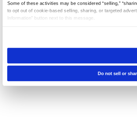
Some of these activities may be considered “selling,” “sharin
to opt out of cookie-based selling, sharing, or targeted adver
Information” button next to this message.
Please note that your opt-out preference is stored at the br
site you visit. If you access our sites from a different device
need to be set again.
Do not sell or sha