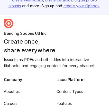
online yearbooks
online catalogs
digital photo
albums
and more. Sign up and
create your flipbook
.
Bending Spoons US Inc.
Create once,
share everywhere.
Issuu turns PDFs and other files into interactive
flipbooks and engaging content for every channel.
Company
Issuu Platform
About us
Content Types
Careers
Features