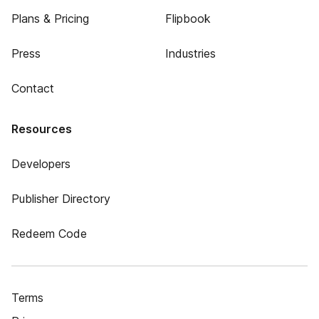
Plans & Pricing
Flipbook
Press
Industries
Contact
Resources
Developers
Publisher Directory
Redeem Code
Terms