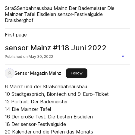
StraSSenbahnausbau Mainz Der Bademeister Die
Mainzer Tafel Eisdielen sensor-Festivalguide
Draisberghof
First page
sensor Mainz #118 Juni 2022
Published on
May 30, 2022
Sensor Magazin Mainz
this publisher
Follow
6 Mainz und der Straßenbahnausbau
10 Stadtgespräch, Biontech und 9-Euro-Ticket
12 Portrait: Der Bademeister
14 Die Mainzer Tafel
16 Der große Test: Die besten Eisdielen
18 Der sensor-Festivalguide
20 Kalender und die Perlen das Monats