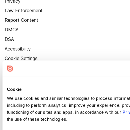
Privacy
Law Enforcement
Report Content
DMCA
DSA
Accessibility
Cookie Settings
Cookie
We use cookies and similar technologies to process informat
including to perform analytics, improve your experience, prov
functioning of our sites and apps, in accordance with our
Pri
the use of these technologies.