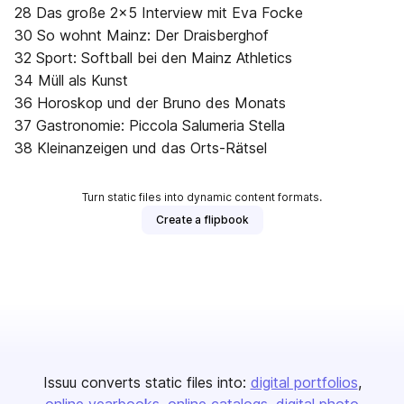
28 Das große 2x5 Interview mit Eva Focke
30 So wohnt Mainz: Der Draisberghof
32 Sport: Softball bei den Mainz Athletics
34 Müll als Kunst
36 Horoskop und der Bruno des Monats
37 Gastronomie: Piccola Salumeria Stella
38 Kleinanzeigen und das Orts-Rätsel
Turn static files into dynamic content formats.
Create a flipbook
Issuu converts static files into:
digital portfolios