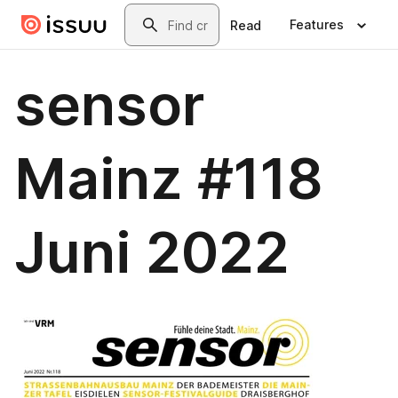
Skip to main content
Search
Features
Read
sensor
Mainz #118
Juni 2022