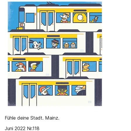
Fühle deine Stadt. Mainz.
Juni 2022 Nr.118