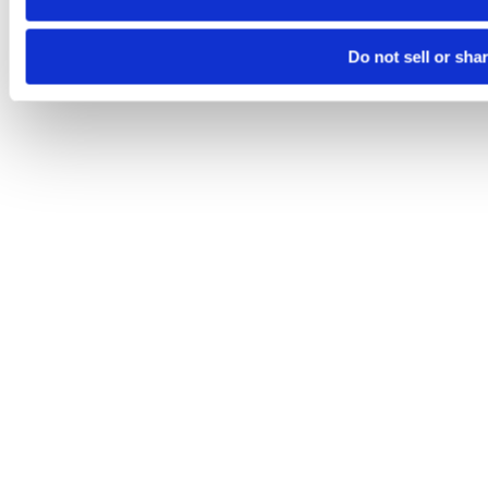
Do not sell or sha