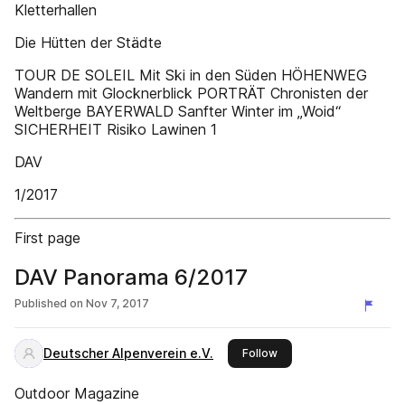
Kletterhallen
Die Hütten der Städte
TOUR DE SOLEIL Mit Ski in den Süden HÖHENWEG
Wandern mit Glocknerblick PORTRÄT Chronisten der
Weltberge BAYERWALD Sanfter Winter im „Woid“
SICHERHEIT Risiko Lawinen 1
DAV
1/2017
First page
DAV Panorama 6/2017
Published on
Nov 7, 2017
Deutscher Alpenverein e.V.
this publisher
Follow
Outdoor Magazine