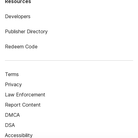
Resources
Developers
Publisher Directory
Redeem Code
Terms
Privacy
Law Enforcement
Report Content
DMCA
DSA
Accessibility