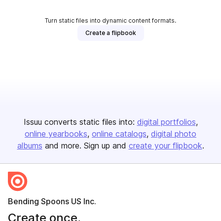
Turn static files into dynamic content formats.
Create a flipbook
Issuu converts static files into:
digital portfolios
online yearbooks
online catalogs
digital photo
albums
and more. Sign up and
create your flipbook
.
Bending Spoons US Inc.
Create once,