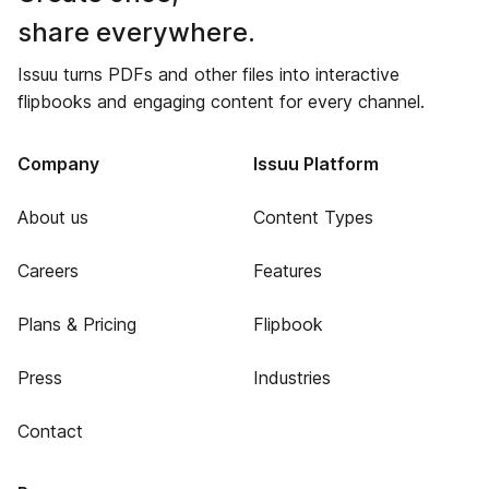
share everywhere.
Issuu turns PDFs and other files into interactive
flipbooks and engaging content for every channel.
Company
Issuu Platform
About us
Content Types
Careers
Features
Plans & Pricing
Flipbook
Press
Industries
Contact