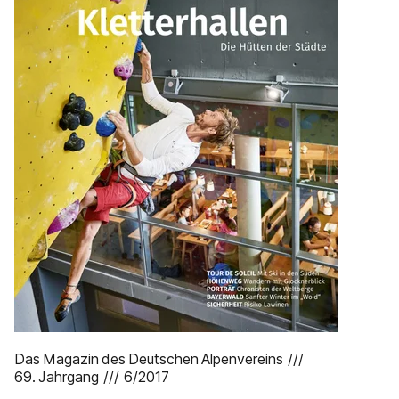
Das Magazin des Deutschen Alpenvereins ///
69. Jahrgang /// 6/2017