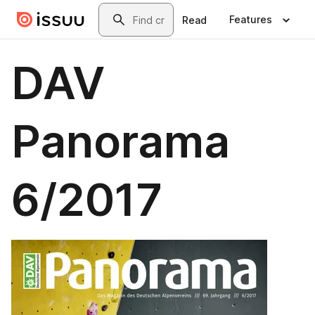
Skip to main content
Search
Features
Read
DAV
Panorama
6/2017