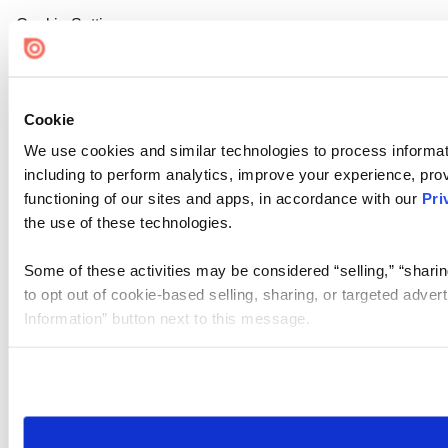
Cookie Settings
Cookie
We use cookies and similar technologies to process informat
including to perform analytics, improve your experience, prov
functioning of our sites and apps, in accordance with our
Pri
the use of these technologies.
Some of these activities may be considered “selling,” “sharin
to opt out of cookie-based selling, sharing, or targeted adver
Information” button next to this message.
Please note that your opt-out preference is stored at the br
site you visit. If you access our sites from a different device
need to be set again.