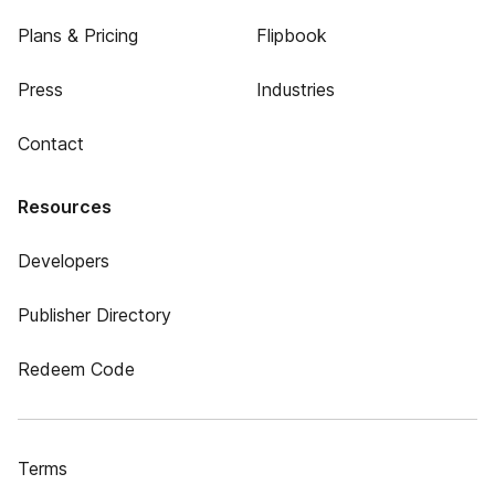
Plans & Pricing
Flipbook
Press
Industries
Contact
Resources
Developers
Publisher Directory
Redeem Code
Terms