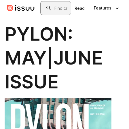
Skip to main content
Search
Features
Read
PYLON:
MAY|JUNE
ISSUE