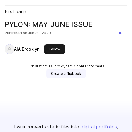
First page
PYLON: MAY|JUNE ISSUE
Published on
Jun 30, 2020
AIA Brooklyn
this publisher
Follow
Turn static files into dynamic content formats.
Create a flipbook
Issuu converts static files into:
digital portfolios