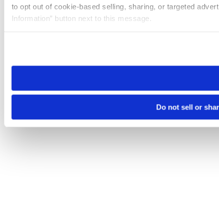
to opt out of cookie-based selling, sharing, or targeted adver
Information” button next to this message.
Please note that your opt-out preference is stored at the br
site you visit. If you access our sites from a different device
need to be set again.
Do not sell or sha