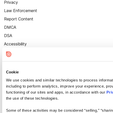
Privacy
Law Enforcement
Report Content
DMCA
DSA
Accessibility
Cookie Settings
Cookie
We use cookies and similar technologies to process informat
including to perform analytics, improve your experience, prov
functioning of our sites and apps, in accordance with our
Pri
the use of these technologies.
Some of these activities may be considered “selling,” “sharin