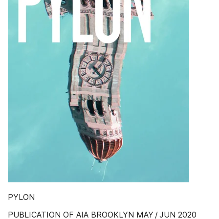
PYLON
PUBLICATION OF AIA BROOKLYN MAY / JUN 2020