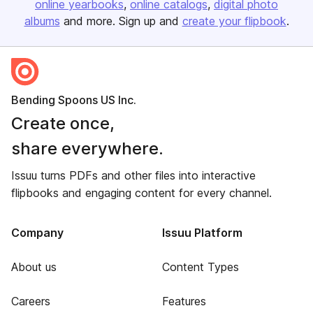
online yearbooks
online catalogs
digital photo
albums
and more. Sign up and
create your flipbook
.
Bending Spoons US Inc.
Create once,
share everywhere.
Issuu turns PDFs and other files into interactive
flipbooks and engaging content for every channel.
Company
Issuu Platform
About us
Content Types
Careers
Features