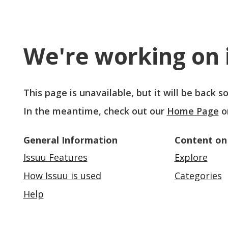
We're working on i
This page is unavailable, but it will be back 
In the meantime, check out our
Home Page
o
General Information
Content on
Issuu Features
Explore
How Issuu is used
Categories
Help