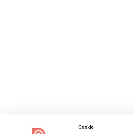
Cookie