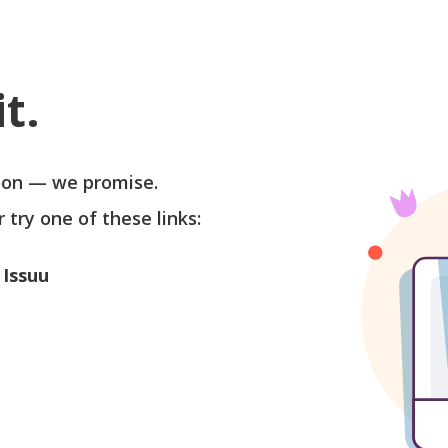
t.
soon — we promise.
r try one of these links:
 Issuu