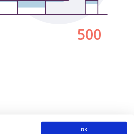
500
OK