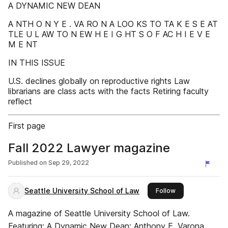
A DYNAMIC NEW DEAN
A NTH O N Y E . VA RO N A LOO KS TO TA K E S E AT
TLE U L AW TO N EW H E I G HT S O F AC H I E V E
M E NT
IN THIS ISSUE
U.S. declines globally on reproductive rights Law
librarians are class acts with the facts Retiring faculty
reflect
First page
Fall 2022 Lawyer magazine
Published on
Sep 29, 2022
Seattle University School of Law
this publisher
Follow
A magazine of Seattle University School of Law.
Featuring: A Dynamic New Dean: Anthony E. Varona