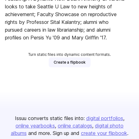
looks to take Seattle U Law to new heights of
achievement; Faculty Showcase on reproductive
rights by Professor Sital Kalantry; alumni who
pursued careers in law librarianship; and alumni
profiles on Persis Yu '09 and Mary Griffin '17.
Turn static files into dynamic content formats.
Create a flipbook
Issuu converts static files into:
digital portfolios
online yearbooks
online catalogs
digital photo
albums
and more. Sign up and
create your flipbook
.