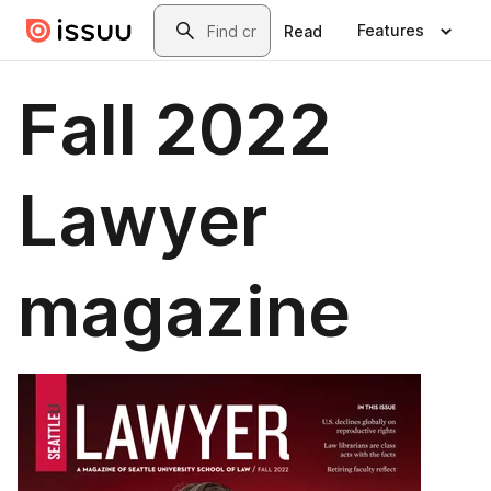
Skip to main content
Search
Features
Read
Fall 2022
Lawyer
magazine