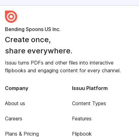
Bending Spoons US Inc.
Create once,
share everywhere.
Issuu turns PDFs and other files into interactive
flipbooks and engaging content for every channel.
Company
Issuu Platform
About us
Content Types
Careers
Features
Plans & Pricing
Flipbook