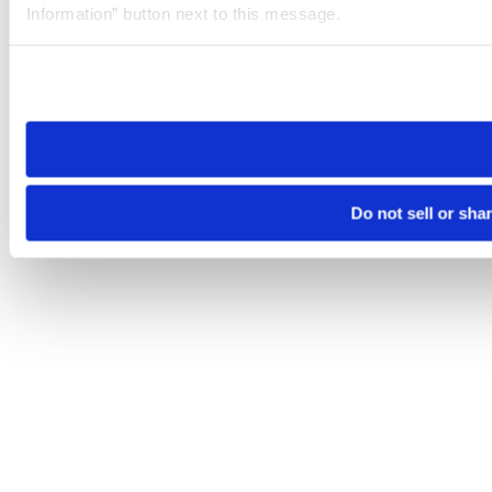
Information” button next to this message.
Please note that your opt-out preference is stored at the br
site you visit. If you access our sites from a different device
need to be set again.
Do not sell or sha