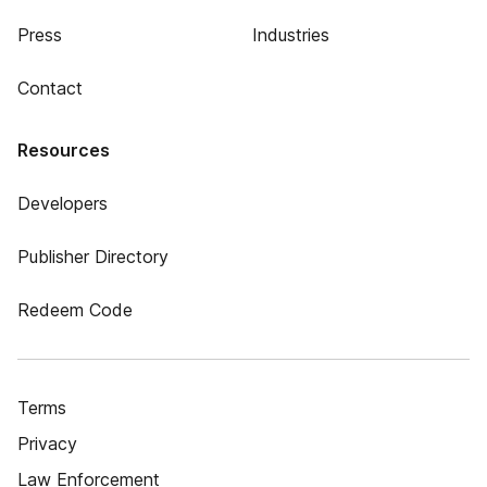
Press
Industries
Contact
Resources
Developers
Publisher Directory
Redeem Code
Terms
Privacy
Law Enforcement