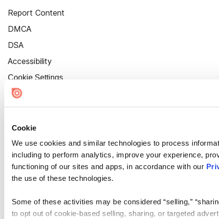
Report Content
DMCA
DSA
Accessibility
Cookie Settings
Cookie
We use cookies and similar technologies to process informat
including to perform analytics, improve your experience, prov
functioning of our sites and apps, in accordance with our
Pri
the use of these technologies.
Some of these activities may be considered “selling,” “sharin
to opt out of cookie-based selling, sharing, or targeted adver