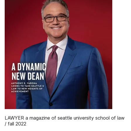
LAWYER a magazine of seattle university school of law
/ fall 2022