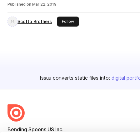
Published on
Mar 22, 2019
Scotto Brothers
this publisher
Follow
Issuu converts static files into:
digital portf
Bending Spoons US Inc.
Create once,
share everywhere.