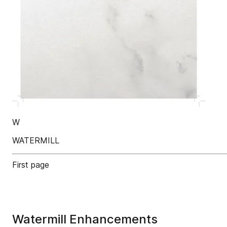
W
WATERMILL
First page
Watermill Enhancements