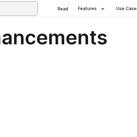
Features
Use Case
Read
hancements