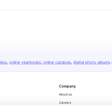
olios
online yearbooks
online catalogs
digital photo albums
Company
About us
Careers
Plans & Pricing