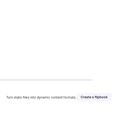
Create a flipbook
Turn static files into dynamic content formats.