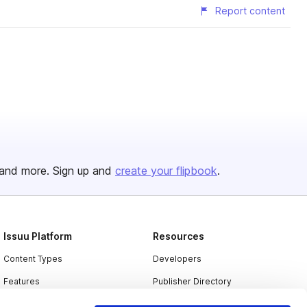
Report content
and more. Sign up and
create your flipbook
.
Issuu Platform
Resources
Content Types
Developers
Features
Publisher Directory
Flipbook
Redeem Code