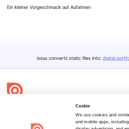
Ein kleiner Vorgeschmack auf Aufatmen
Issuu converts static files into:
digital portf
Bending Spoons US Inc.
Cookie
Create once,
share everywhere.
We use cookies and similar
and mobile apps, including
Issuu turns PDFs and other files into interactive flipbooks and
display advertising, and e