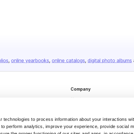
olios
online yearbooks
online catalogs
digital photo albums
Company
About us
Careers
Plans & Pricing
 technologies to process information about your interactions wi
 to perform analytics, improve your experience, provide social m
Press
nsure the proper functioning of our sites and apps, in accordance