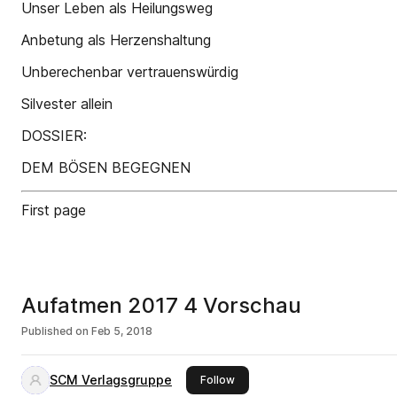
Unser Leben als Heilungsweg
Anbetung als Herzenshaltung
Unberechenbar vertrauenswürdig
Silvester allein
DOSSIER:
DEM BÖSEN BEGEGNEN
First page
Aufatmen 2017 4 Vorschau
Published on
Feb 5, 2018
SCM Verlagsgruppe
this publisher
Follow