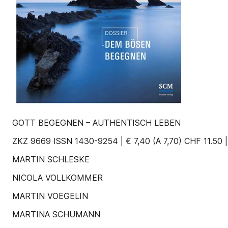
GOTT BEGEGNEN – AUTHENTISCH LEBEN
ZKZ 9669 ISSN 1430-9254 | € 7,40 (A 7,70) CHF 11.50 
MARTIN SCHLESKE
NICOLA VOLLKOMMER
MARTIN VOEGELIN
MARTINA SCHUMANN