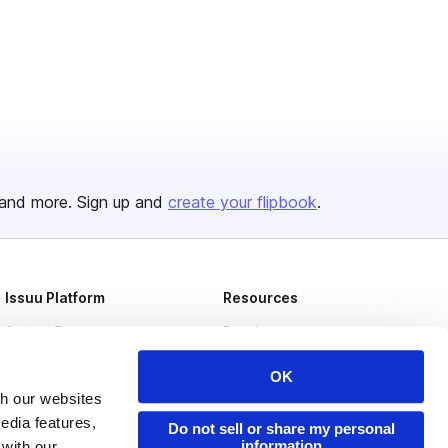
and more. Sign up and
create your flipbook
.
Issuu Platform
Resources
Content Types
Developers
Features
Publisher Directory
OK
Flipbook
Redeem Code
th our websites
edia features,
Do not sell or share my personal
Industries
information
 with our