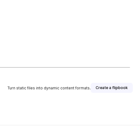
Create a flipbook
Turn static files into dynamic content formats.