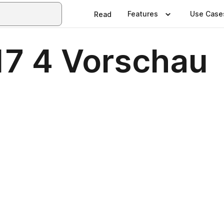
Features
Use Case
Read
7 4 Vorschau