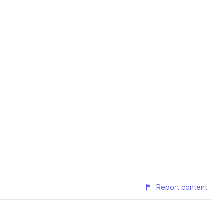
Report content