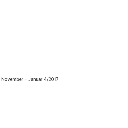
| November – Januar 4/2017