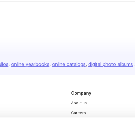
olios
online yearbooks
online catalogs
digital photo albums
Company
About us
Careers
Plans & Pricing
Press