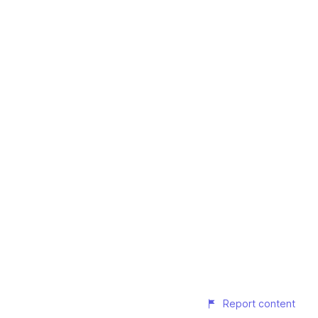
Report content