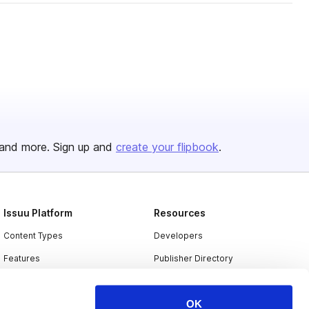
and more. Sign up and
create your flipbook
.
Issuu Platform
Resources
Content Types
Developers
Features
Publisher Directory
Flipbook
Redeem Code
OK
Industries