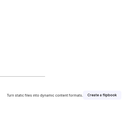
Create a flipbook
Turn static files into dynamic content formats.