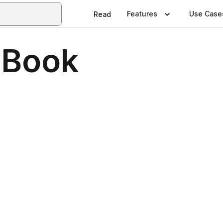
Features
Use Case
Read
Book