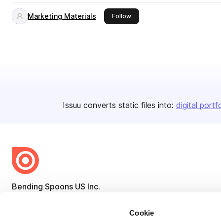
Marketing Materials
this publisher
Follow
Issuu converts static files into:
digital portf
Bending Spoons US Inc.
Create once,
share everywhere.
Cookie
Issuu turns PDFs and other files into interactive flipbooks and