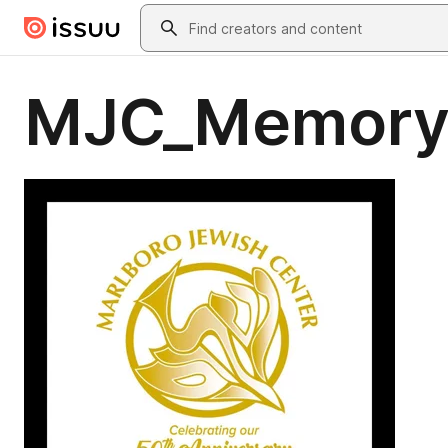
Skip to main content
Search
MJC_Memory