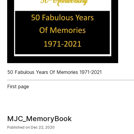
50 Fabulous Years Of Memories 1971-2021
First page
MJC_MemoryBook
Published on
Dec 22, 2020