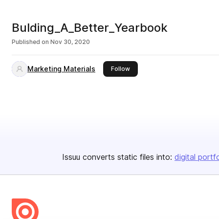
Bulding_A_Better_Yearbook
Published on
Nov 30, 2020
Marketing Materials
this publisher
Follow
Issuu converts static files into:
digital portf