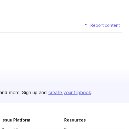
Report content
and more. Sign up and
create your flipbook
.
Issuu Platform
Resources