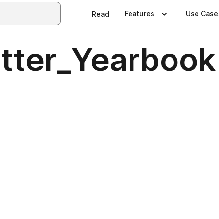
Features
Use Case
Read
tter_Yearbook