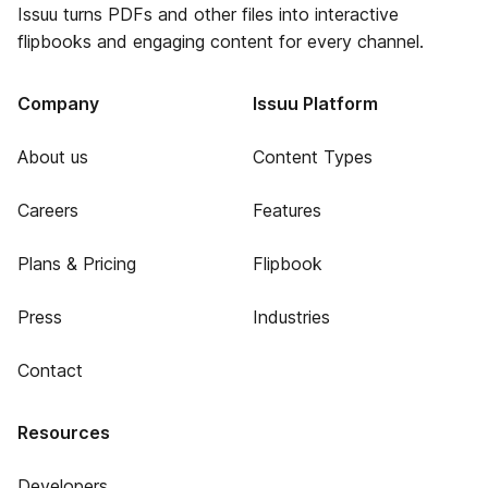
Issuu turns PDFs and other files into interactive
flipbooks and engaging content for every channel.
Company
Issuu Platform
About us
Content Types
Careers
Features
Plans & Pricing
Flipbook
Press
Industries
Contact
Resources
Developers