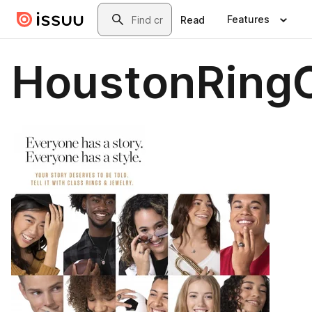
Skip to main content
Search
Features
Read
HoustonRingC