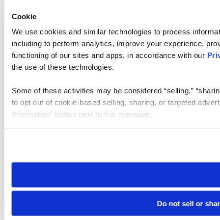
Cookie
We use cookies and similar technologies to process informat
including to perform analytics, improve your experience, prov
functioning of our sites and apps, in accordance with our
Pri
the use of these technologies.
Some of these activities may be considered “selling,” “sharin
to opt out of cookie-based selling, sharing, or targeted adver
Information” button next to this message.
Please note that your opt-out preference is stored at the br
site you visit. If you access our sites from a different device
need to be set again.
Do not sell or sha