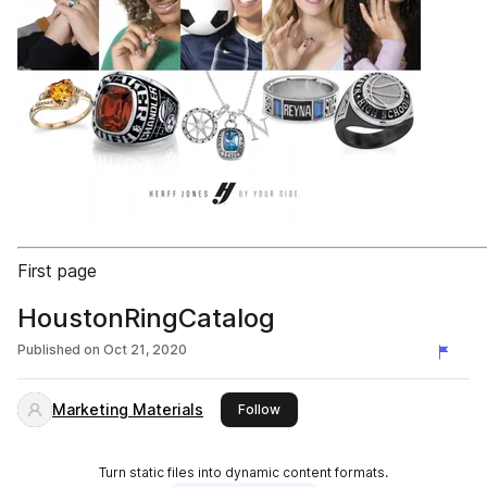
First page
HoustonRingCatalog
Published on
Oct 21, 2020
Marketing Materials
this publisher
Follow
Turn static files into dynamic content formats.