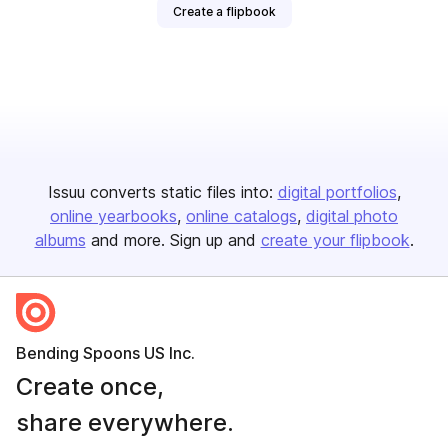
Create a flipbook
Issuu converts static files into:
digital portfolios
online yearbooks
online catalogs
digital photo
albums
and more. Sign up and
create your flipbook
.
Bending Spoons US Inc.
Create once,
share everywhere.