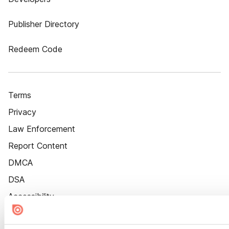
Publisher Directory
Redeem Code
Terms
Privacy
Law Enforcement
Report Content
DMCA
DSA
Accessibility
Cookie Settings