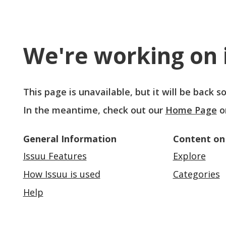
We're working on i
This page is unavailable, but it will be back 
In the meantime, check out our
Home Page
o
General Information
Content on
Issuu Features
Explore
How Issuu is used
Categories
Help