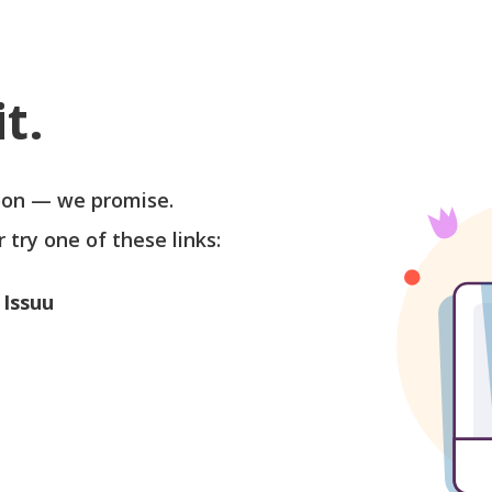
t.
soon — we promise.
r try one of these links:
 Issuu