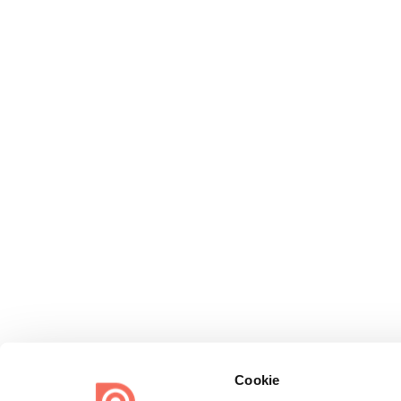
Cookie