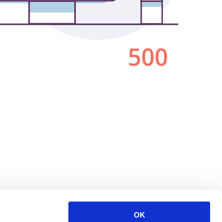
500
OK