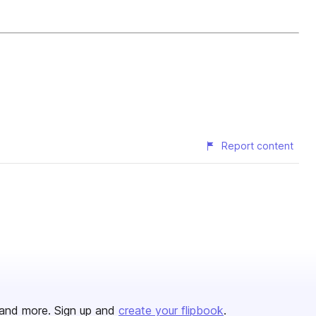
Report content
and more. Sign up and
create your flipbook
.