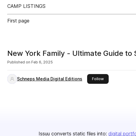
CAMP LISTINGS
First page
New York Family - Ultimate Guide 
Published on
Feb 6, 2025
Schneps Media Digital Editions
this publisher
Follow
Issuu converts static files into:
digital portf