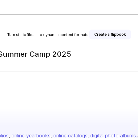
Create a flipbook
Turn static files into dynamic content formats.
to Summer Camp 2025
olios
online yearbooks
online catalogs
digital photo albums