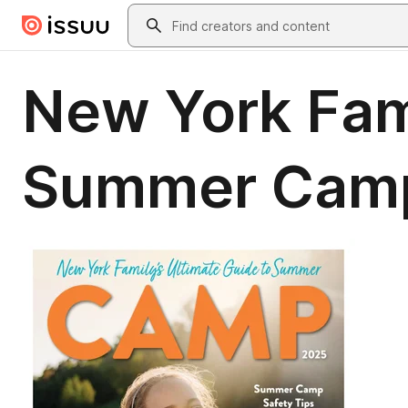
Skip to main content
Search
New York Fami
Summer Cam