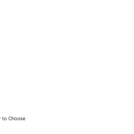
w to Choose