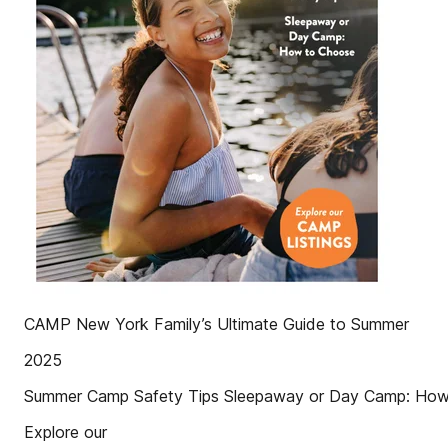
CAMP New York Family’s Ultimate Guide to Summer
2025
Summer Camp Safety Tips Sleepaway or Day Camp: Ho
Explore our