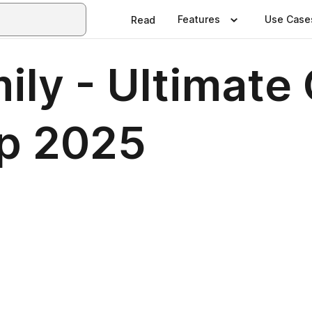
Features
Use Case
Read
ly - Ultimate 
p 2025