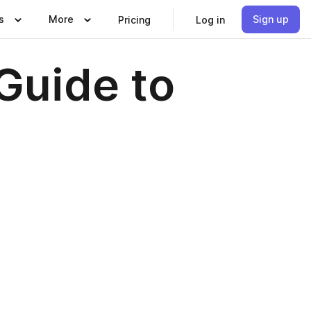
s
More
Sign up
Pricing
Log in
Guide to